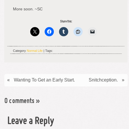
More soon. ~SC
Share this:
Category
Normal Life
| Tags:
«
Wanting To Get an Early Start.
Snitchception.
»
0 comments
»
Leave a Reply