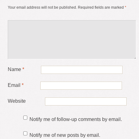
Your email address will not be published.
Required fields are marked
*
Name
*
Email
*
Website
Notify me of follow-up comments by email.
Notify me of new posts by email.