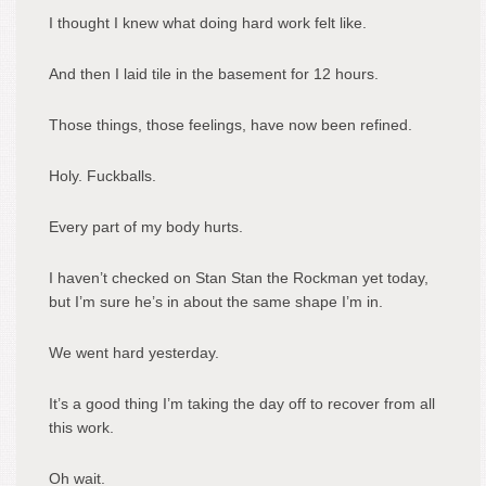
I thought I knew what doing hard work felt like.
And then I laid tile in the basement for 12 hours.
Those things, those feelings, have now been refined.
Holy. Fuckballs.
Every part of my body hurts.
I haven’t checked on Stan Stan the Rockman yet today,
but I’m sure he’s in about the same shape I’m in.
We went hard yesterday.
It’s a good thing I’m taking the day off to recover from all
this work.
Oh wait.