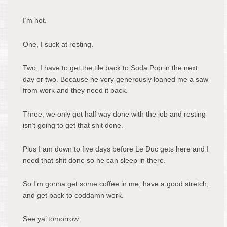
I’m not.
One, I suck at resting.
Two, I have to get the tile back to Soda Pop in the next
day or two. Because he very generously loaned me a saw
from work and they need it back.
Three, we only got half way done with the job and resting
isn’t going to get that shit done.
Plus I am down to five days before Le Duc gets here and I
need that shit done so he can sleep in there.
So I’m gonna get some coffee in me, have a good stretch,
and get back to coddamn work.
See ya’ tomorrow.