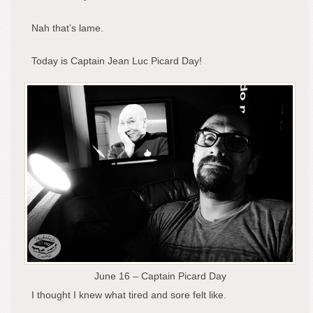
Nah that’s lame.
Today is Captain Jean Luc Picard Day!
June 16 – Captain Picard Day
I thought I knew what tired and sore felt like.