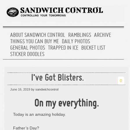
ABOUT SANDWICH CONTROL
RAMBLINGS
ARCHIVE
THINGS YOU CAN BUY ME
DAILY PHOTOS
GENERAL PHOTOS
TRAPPED IN ICE
BUCKET LIST
STICKER DOODLES
I’ve Got Blisters.
0
June 16, 2019
by sandwichcontrol
On my everything.
Today is an amazing holiday.
Father’s Day?