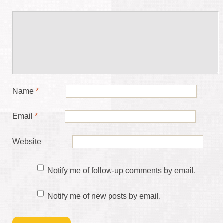
Name
*
Email
*
Website
Notify me of follow-up comments by email.
Notify me of new posts by email.