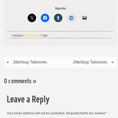
Share this:
Category
Normal Life
| Tags:
«
Jitterbug Takeover.
Jitterbug Takeover.
»
0 comments
»
Leave a Reply
Your email address will not be published.
Required fields are marked
*