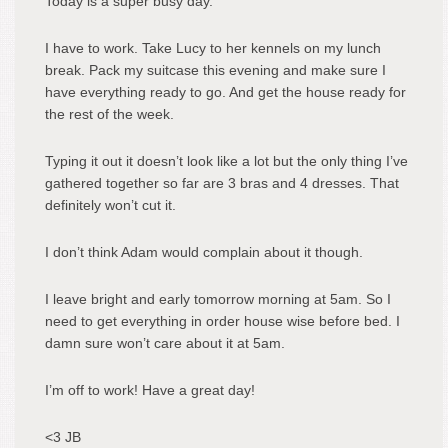
Today is a super busy day.
I have to work. Take Lucy to her kennels on my lunch
break. Pack my suitcase this evening and make sure I
have everything ready to go. And get the house ready for
the rest of the week.
Typing it out it doesn’t look like a lot but the only thing I’ve
gathered together so far are 3 bras and 4 dresses. That
definitely won’t cut it.
I don’t think Adam would complain about it though.
I leave bright and early tomorrow morning at 5am. So I
need to get everything in order house wise before bed. I
damn sure won’t care about it at 5am.
I’m off to work! Have a great day!
<3 JB