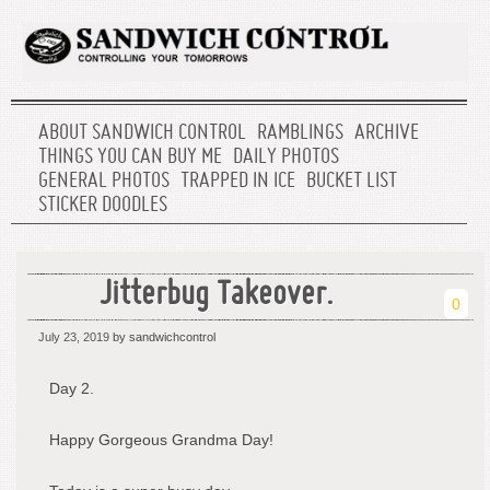
ABOUT SANDWICH CONTROL
RAMBLINGS
ARCHIVE
THINGS YOU CAN BUY ME
DAILY PHOTOS
GENERAL PHOTOS
TRAPPED IN ICE
BUCKET LIST
STICKER DOODLES
Jitterbug Takeover.
0
July 23, 2019
by sandwichcontrol
Day 2.
Happy Gorgeous Grandma Day!