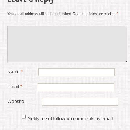
Your email address will not be published.
Required fields are marked
*
Name
*
Email
*
Website
Notify me of follow-up comments by email.