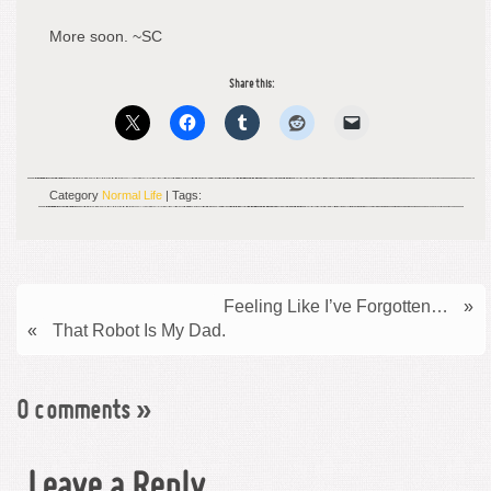
More soon. ~SC
Share this:
Category
Normal Life
| Tags:
Feeling Like I’ve Forgotten…
»
«
That Robot Is My Dad.
0 comments
»
Leave a Reply