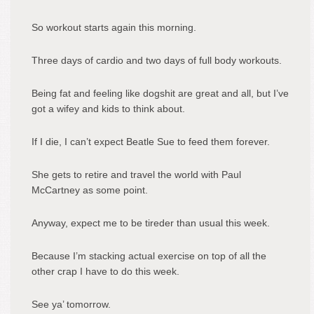
So workout starts again this morning.
Three days of cardio and two days of full body workouts.
Being fat and feeling like dogshit are great and all, but I’ve
got a wifey and kids to think about.
If I die, I can’t expect Beatle Sue to feed them forever.
She gets to retire and travel the world with Paul
McCartney as some point.
Anyway, expect me to be tireder than usual this week.
Because I’m stacking actual exercise on top of all the
other crap I have to do this week.
See ya’ tomorrow.