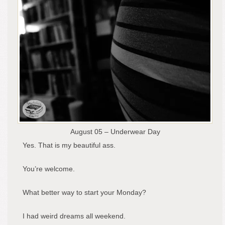
August 05 – Underwear Day
Yes. That is my beautiful ass.
You’re welcome.
What better way to start your Monday?
I had weird dreams all weekend.