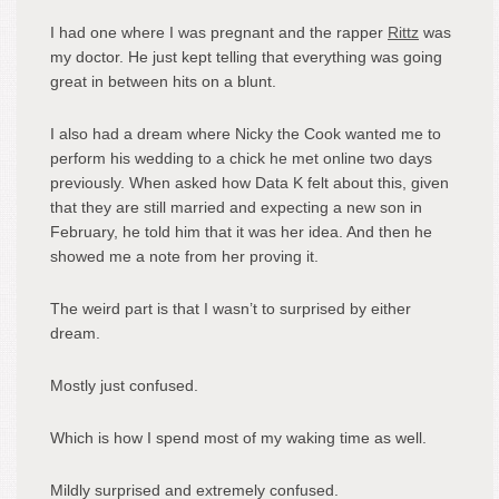
I had one where I was pregnant and the rapper
Rittz
was
my doctor. He just kept telling that everything was going
great in between hits on a blunt.
I also had a dream where Nicky the Cook wanted me to
perform his wedding to a chick he met online two days
previously. When asked how Data K felt about this, given
that they are still married and expecting a new son in
February, he told him that it was her idea. And then he
showed me a note from her proving it.
The weird part is that I wasn’t to surprised by either
dream.
Mostly just confused.
Which is how I spend most of my waking time as well.
Mildly surprised and extremely confused.