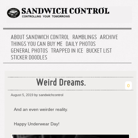
ABOUT SANDWICH CONTROL
RAMBLINGS
ARCHIVE
THINGS YOU CAN BUY ME
DAILY PHOTOS
GENERAL PHOTOS
TRAPPED IN ICE
BUCKET LIST
STICKER DOODLES
Weird Dreams.
0
August 5, 2019
by sandwichcontrol
And an even weirder reality.
Happy Underwear Day!