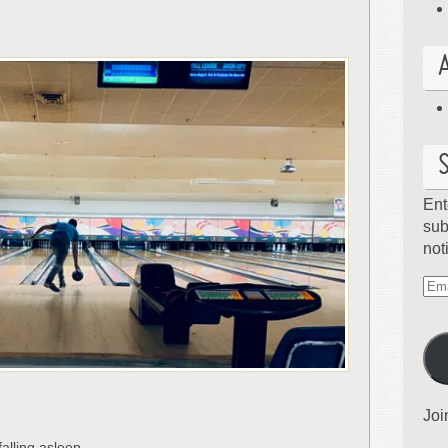
Ent
sub
not
Ema
Ad
Joi
falling asleep.