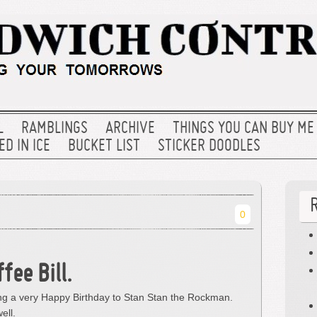
L
RAMBLINGS
ARCHIVE
THINGS YOU CAN BUY ME
D IN ICE
BUCKET LIST
STICKER DOODLES
0
fee Bill.
hing a very Happy Birthday to Stan Stan the Rockman.
ell.