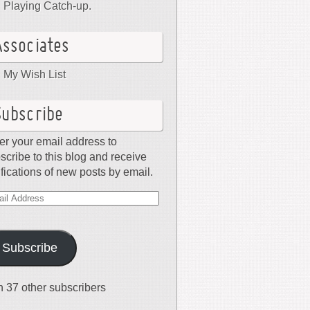
Playing Catch-up.
Associates
My Wish List
Subscribe
er your email address to
scribe to this blog and receive
ifications of new posts by email.
il
dress
Subscribe
n 37 other subscribers