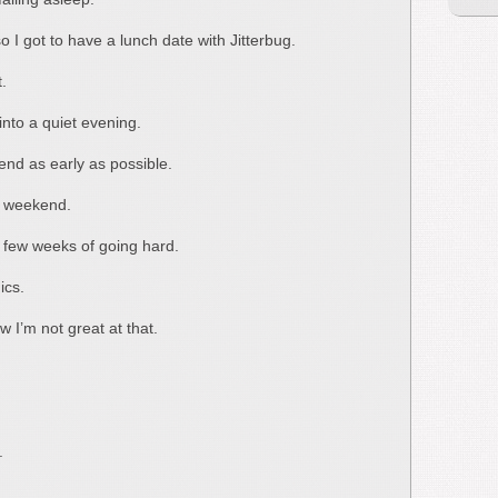
o I got to have a lunch date with Jitterbug.
t.
w into a quiet evening.
end as early as possible.
ul weekend.
t few weeks of going hard.
ics.
ow I’m not great at that.
.