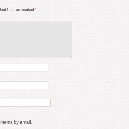
red fields are marked
*
mments by email.