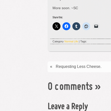
More soon. ~SC
Share this:
Category
Normal Life
| Tags:
«
Requesting Less Cheese.
0 comments
»
Leave a Reply