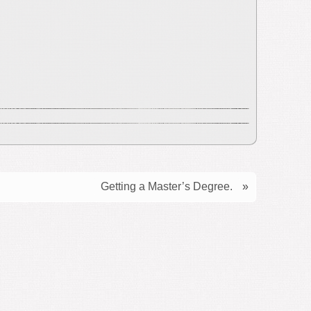
Getting a Master’s Degree.
»