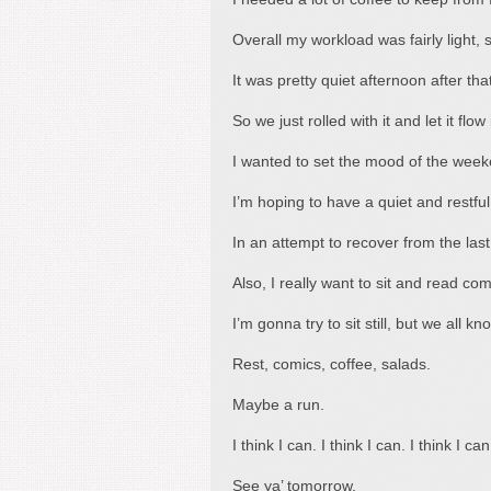
Overall my workload was fairly light, s
It was pretty quiet afternoon after tha
So we just rolled with it and let it flo
I wanted to set the mood of the week
I’m hoping to have a quiet and restf
In an attempt to recover from the las
Also, I really want to sit and read com
I’m gonna try to sit still, but we all kn
Rest, comics, coffee, salads.
Maybe a run.
I think I can. I think I can. I think I can
See ya’ tomorrow.