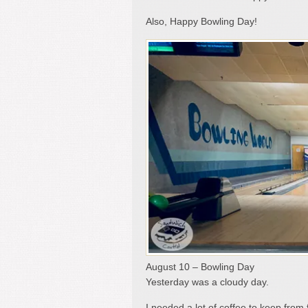
Also, Happy Bowling Day!
August 10 – Bowling Day
Yesterday was a cloudy day.
I needed a lot of coffee to keep from 