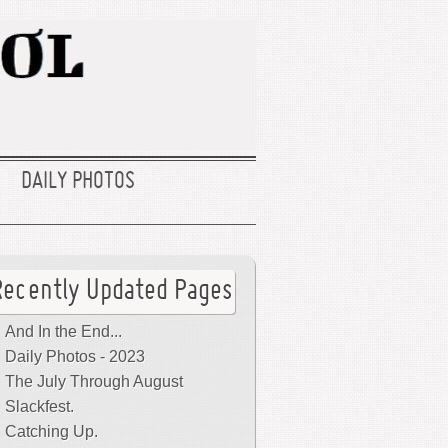
DAILY PHOTOS
Recently Updated Pages
And In the End...
Daily Photos - 2023
The July Through August
Slackfest.
Catching Up.