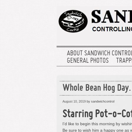
ABOUT SANDWICH CONTRO
GENERAL PHOTOS
TRAPPE
Whole Bean Hog Day.
August 10, 2019
by sandwichcontrol
Starring Pot-o-Cof
I’d like to begin this morning by wis
Be sure to wish him a happy one as w