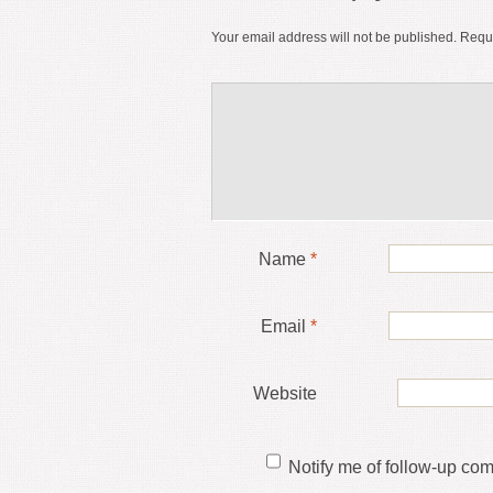
Your email address will not be published.
Requi
Name
*
Email
*
Website
Notify me of follow-up co