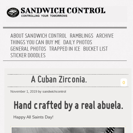
ABOUT SANDWICH CONTROL
RAMBLINGS
ARCHIVE
THINGS YOU CAN BUY ME
DAILY PHOTOS
GENERAL PHOTOS
TRAPPED IN ICE
BUCKET LIST
STICKER DOODLES
A Cuban Zirconia.
0
November 1, 2019
by sandwichcontrol
Hand crafted by a real abuela.
Happy All Saints Day!