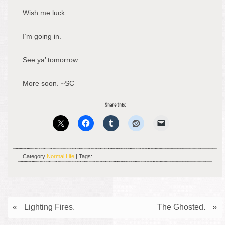
Wish me luck.
I’m going in.
See ya’ tomorrow.
More soon. ~SC
Share this:
Category
Normal Life
| Tags:
«
Lighting Fires.
The Ghosted.
»