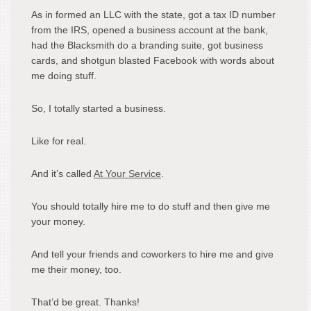
As in formed an LLC with the state, got a tax ID number
from the IRS, opened a business account at the bank,
had the Blacksmith do a branding suite, got business
cards, and shotgun blasted Facebook with words about
me doing stuff.
So, I totally started a business.
Like for real.
And it’s called
At Your Service
.
You should totally hire me to do stuff and then give me
your money.
And tell your friends and coworkers to hire me and give
me their money, too.
That’d be great. Thanks!