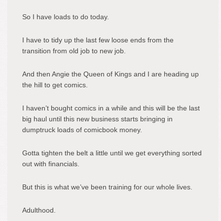
So I have loads to do today.
I have to tidy up the last few loose ends from the
transition from old job to new job.
And then Angie the Queen of Kings and I are heading up
the hill to get comics.
I haven’t bought comics in a while and this will be the last
big haul until this new business starts bringing in
dumptruck loads of comicbook money.
Gotta tighten the belt a little until we get everything sorted
out with financials.
But this is what we’ve been training for our whole lives.
Adulthood.