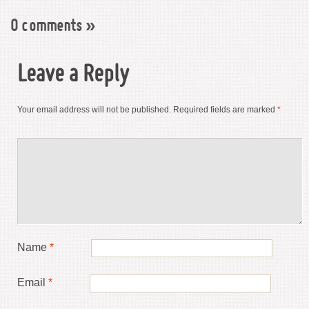
0 comments
»
Leave a Reply
Your email address will not be published.
Required fields are marked
*
Name
*
Email
*