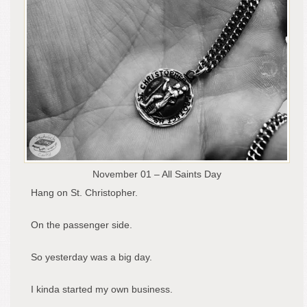
November 01 – All Saints Day
Hang on St. Christopher.
On the passenger side.
So yesterday was a big day.
I kinda started my own business.