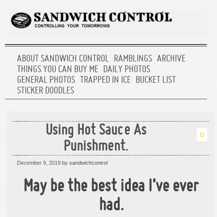
ABOUT SANDWICH CONTROL
RAMBLINGS
ARCHIVE
THINGS YOU CAN BUY ME
DAILY PHOTOS
GENERAL PHOTOS
TRAPPED IN ICE
BUCKET LIST
STICKER DOODLES
Using Hot Sauce As
0
Punishment.
December 9, 2019
by sandwichcontrol
May be the best idea I’ve ever
had.