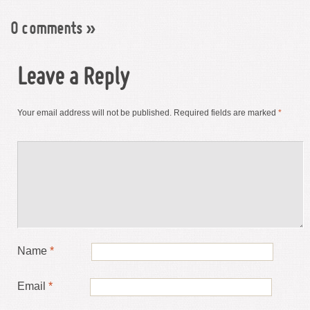
0 comments
»
Leave a Reply
Your email address will not be published.
Required fields are marked
*
Name
*
Email
*