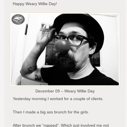
Happy Weary Willie Day!
December 09 – Weary Willie Day
Yesterday morning I worked for a couple of clients.
Then I made a big ass brunch for the girls.
After brunch we “napped”. Which just involved me not