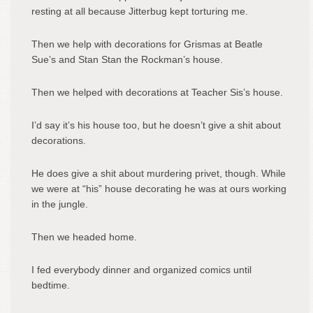
resting at all because Jitterbug kept torturing me.
Then we help with decorations for Grismas at Beatle
Sue’s and Stan Stan the Rockman’s house.
Then we helped with decorations at Teacher Sis’s house.
I’d say it’s his house too, but he doesn’t give a shit about
decorations.
He does give a shit about murdering privet, though. While
we were at “his” house decorating he was at ours working
in the jungle.
Then we headed home.
I fed everybody dinner and organized comics until
bedtime.