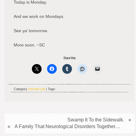
Today is Monday.
And we work on Mondays.
See ya’ tomorrow.
More soon. ~SC
Share this:
Category
Normal Life
| Tags:
Swamp It To the Sidewalk.
»
«
A Family That Neurological Disorders Together…