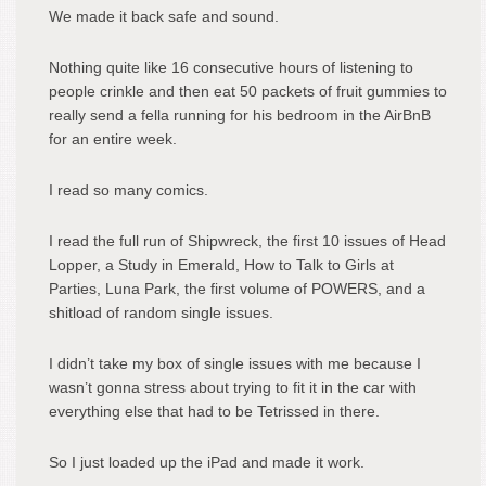
We made it back safe and sound.
Nothing quite like 16 consecutive hours of listening to
people crinkle and then eat 50 packets of fruit gummies to
really send a fella running for his bedroom in the AirBnB
for an entire week.
I read so many comics.
I read the full run of Shipwreck, the first 10 issues of Head
Lopper, a Study in Emerald, How to Talk to Girls at
Parties, Luna Park, the first volume of POWERS, and a
shitload of random single issues.
I didn’t take my box of single issues with me because I
wasn’t gonna stress about trying to fit it in the car with
everything else that had to be Tetrissed in there.
So I just loaded up the iPad and made it work.