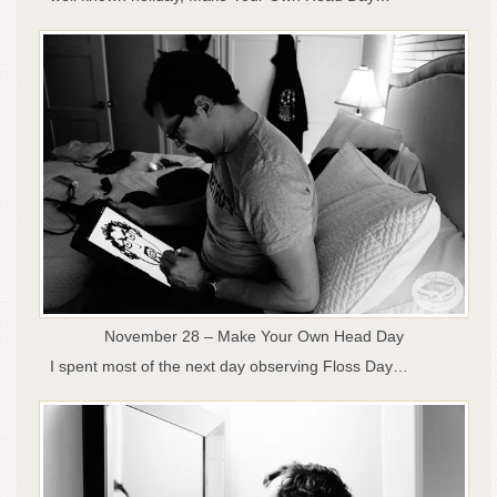
November 28 – Make Your Own Head Day
I spent most of the next day observing Floss Day…