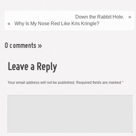
Down the Rabbit Hole.
»
«
Why Is My Nose Red Like Kris Kringle?
0 comments
»
Leave a Reply
Your email address will not be published.
Required fields are marked
*