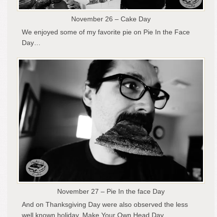
November 26 – Cake Day
We enjoyed some of my favorite pie on Pie In the Face
Day…
November 27 – Pie In the face Day
And on Thanksgiving Day were also observed the less
well known holiday, Make Your Own Head Day…