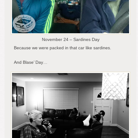
November 24 – Sardines Day
Because we were packed in that car like sardines.
And Blase’ Day…