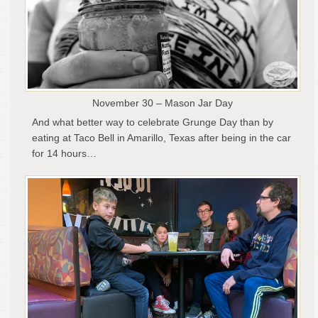
November 30 – Mason Jar Day
And what better way to celebrate Grunge Day than by
eating at Taco Bell in Amarillo, Texas after being in the car
for 14 hours…