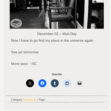
December 02 – Mutt Day
Now I have to go find my place in the universe again.
See ya’ tomorrow.
More soon. ~SC
Share this:
Category
Normal Life
| Tags: