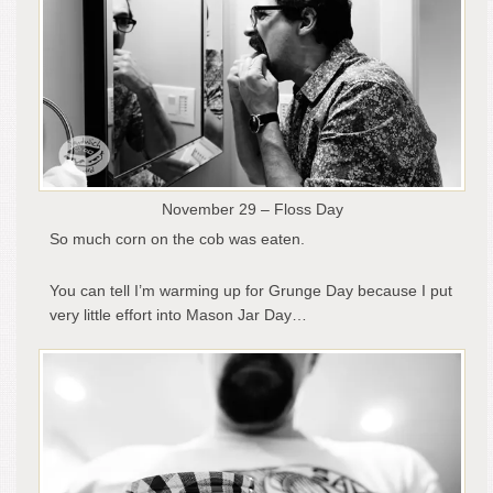
November 29 – Floss Day
So much corn on the cob was eaten.
You can tell I’m warming up for Grunge Day because I put
very little effort into Mason Jar Day…