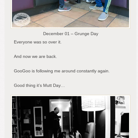
December 01 – Grunge Day
Everyone was so over it.
And now we are back.
GooGoo is following me around constantly again.
Good thing it’s Mutt Day…