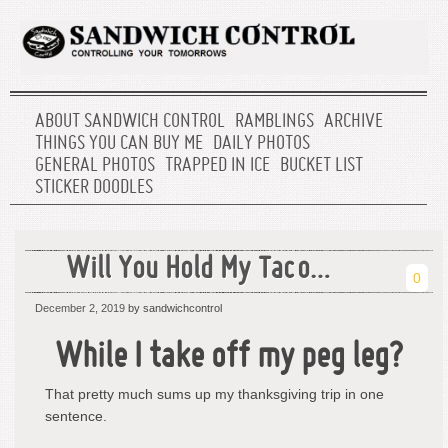
ABOUT SANDWICH CONTROL
RAMBLINGS
ARCHIVE
THINGS YOU CAN BUY ME
DAILY PHOTOS
GENERAL PHOTOS
TRAPPED IN ICE
BUCKET LIST
STICKER DOODLES
Will You Hold My Taco…
0
December 2, 2019
by sandwichcontrol
While I take off my peg leg?
That pretty much sums up my thanksgiving trip in one
sentence.