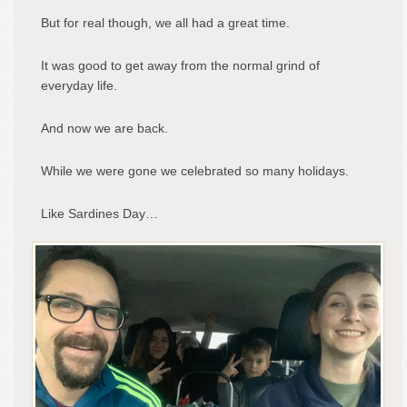
But for real though, we all had a great time.
It was good to get away from the normal grind of
everyday life.
And now we are back.
While we were gone we celebrated so many holidays.
Like Sardines Day…