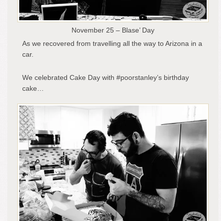
November 25 – Blase’ Day
As we recovered from travelling all the way to Arizona in a
car.
We celebrated Cake Day with #poorstanley’s birthday
cake…