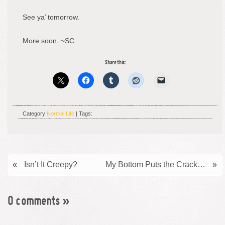
See ya’ tomorrow.
More soon. ~SC
Share this:
Category
Normal Life
| Tags:
«
Isn’t It Creepy?
My Bottom Puts the Crack…
»
0 comments
»