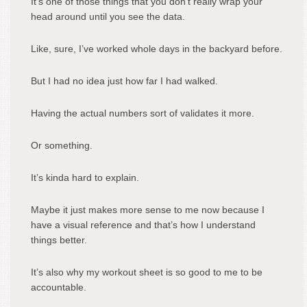
It’s one of those things that you don’t really wrap your
head around until you see the data.
Like, sure, I’ve worked whole days in the backyard before.
But I had no idea just how far I had walked.
Having the actual numbers sort of validates it more.
Or something.
It’s kinda hard to explain.
Maybe it just makes more sense to me now because I
have a visual reference and that’s how I understand
things better.
It’s also why my workout sheet is so good to me to be
accountable.