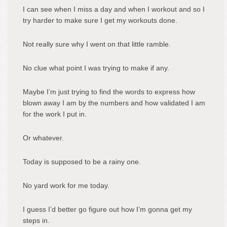
I can see when I miss a day and when I workout and so I
try harder to make sure I get my workouts done.
Not really sure why I went on that little ramble.
No clue what point I was trying to make if any.
Maybe I’m just trying to find the words to express how
blown away I am by the numbers and how validated I am
for the work I put in.
Or whatever.
Today is supposed to be a rainy one.
No yard work for me today.
I guess I’d better go figure out how I’m gonna get my
steps in.