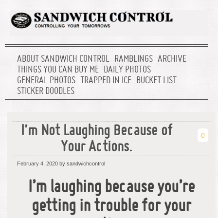
ABOUT SANDWICH CONTROL
RAMBLINGS
ARCHIVE
THINGS YOU CAN BUY ME
DAILY PHOTOS
GENERAL PHOTOS
TRAPPED IN ICE
BUCKET LIST
STICKER DOODLES
I’m Not Laughing Because of
0
Your Actions.
February 4, 2020
by sandwichcontrol
I’m laughing because you’re
getting in trouble for your