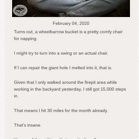
February 04, 2020
Turns out, a wheelbarrow bucket is a pretty comfy chair
for napping.
I might try to turn into a swing or an actual chair.
If I can repair the giant hole I melted into it, that is.
Given that I only walked around the firepit area while
working in the backyard yesterday, I still got 15,000 steps
in.
That means I hit 30 miles for the month already.
That’s insane.