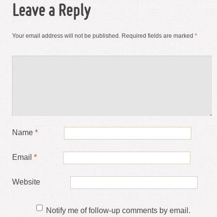
Leave a Reply
Your email address will not be published.
Required fields are marked
*
Name
*
Email
*
Website
Notify me of follow-up comments by email.