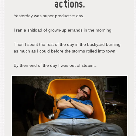
actions.
Yesterday was super productive day.
I ran a shitload of grown-up errands in the morning.
Then I spent the rest of the day in the backyard burning
as much as I could before the storms rolled into town.
By then end of the day I was out of steam…