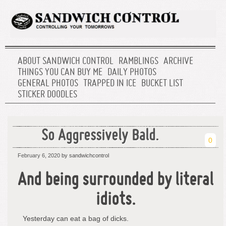
ABOUT SANDWICH CONTROL
RAMBLINGS
ARCHIVE
THINGS YOU CAN BUY ME
DAILY PHOTOS
GENERAL PHOTOS
TRAPPED IN ICE
BUCKET LIST
STICKER DOODLES
So Aggressively Bald.
0
February 6, 2020
by sandwichcontrol
And being surrounded by literal
idiots.
Yesterday can eat a bag of dicks.