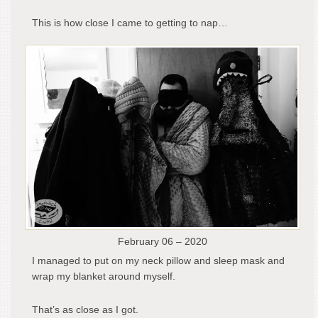
This is how close I came to getting to nap…
February 06 – 2020
I managed to put on my neck pillow and sleep mask and
wrap my blanket around myself.
That’s as close as I got.