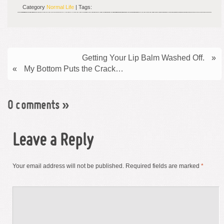
Category
Normal Life
| Tags:
Getting Your Lip Balm Washed Off.
»
«
My Bottom Puts the Crack…
0 comments
»
Leave a Reply
Your email address will not be published.
Required fields are marked
*