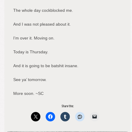
The whole day cockblocked me.
And I was not pleased about it.
I’m over it. Moving on.
Today is Thursday.
And it is going to be batshit insane.
See ya’ tomorrow.
More soon. ~SC
Share this: