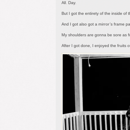
All. Day.
But I got the entirety of the inside o
And I got also got a mirror’s frame pa
My shoulders are gonna be sore as fu
After I got done, I enjoyed the fruits