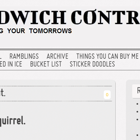
L
RAMBLINGS
ARCHIVE
THINGS YOU CAN BUY ME
D IN ICE
BUCKET LIST
STICKER DOODLES
t.
0
uirrel.