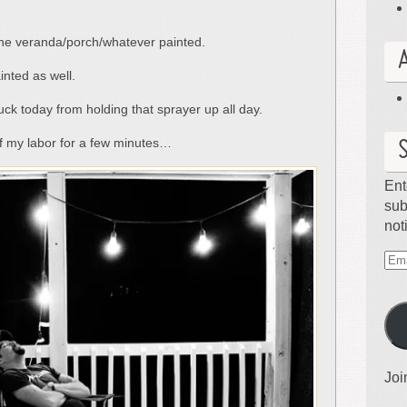
f the veranda/porch/whatever painted.
inted as well.
ck today from holding that sprayer up all day.
 of my labor for a few minutes…
Ent
sub
not
Ema
Ad
Joi