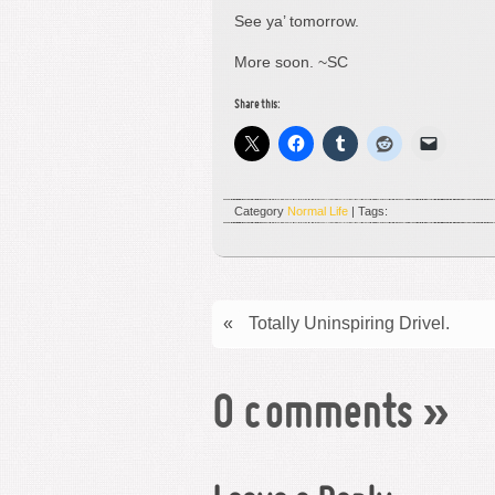
See ya’ tomorrow.
More soon. ~SC
Share this:
Category
Normal Life
| Tags:
«
Totally Uninspiring Drivel.
0 comments
»