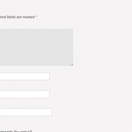
red fields are marked
*