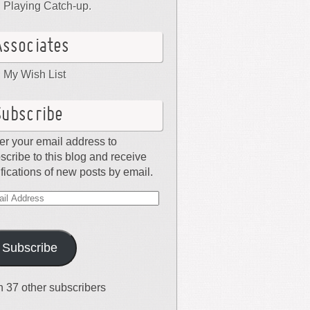
Playing Catch-up.
Associates
My Wish List
Subscribe
er your email address to
scribe to this blog and receive
ifications of new posts by email.
il
dress
Subscribe
n 37 other subscribers