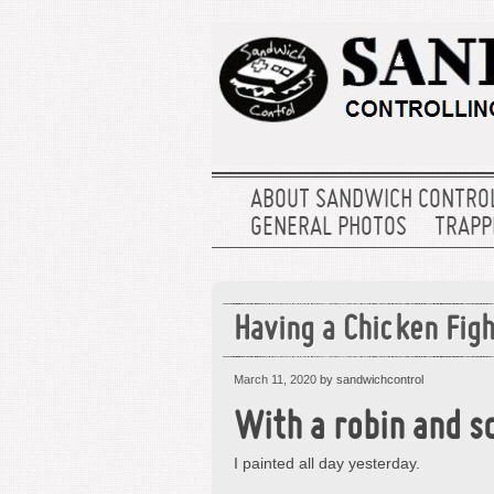
ABOUT SANDWICH CONTRO
GENERAL PHOTOS
TRAPPE
Having a Chicken Figh
March 11, 2020
by sandwichcontrol
With a robin and sq
I painted all day yesterday.