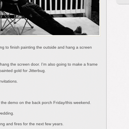
going to finish painting the outside and hang a screen
g to hang the screen door. I’m also going to make a frame
painted gold for Jitterbug.
nvitations.
rt the demo on the back porch Friday/this weekend.
wedding.
ing and fires for the next few years.