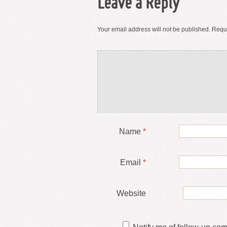
Leave a Reply
Your email address will not be published.
Requi
Name
*
Email
*
Website