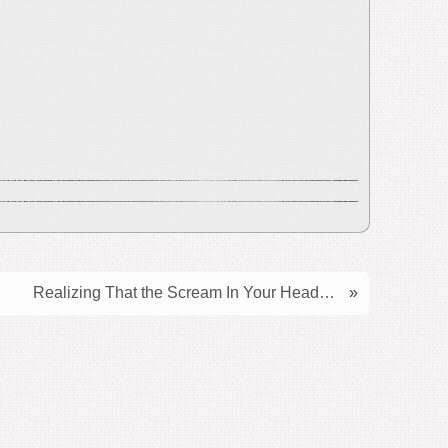
Realizing That the Scream In Your Head…
»