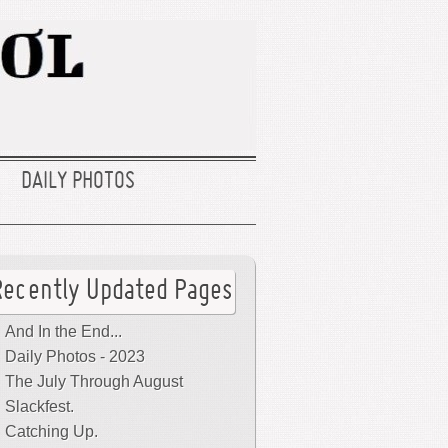
DAILY PHOTOS
Recently Updated Pages
And In the End...
Daily Photos - 2023
The July Through August
Slackfest.
Catching Up.