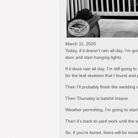
March 11, 2020
Today, if it doesn’t rain all day, I’m 
door and start hanging lights.
If it does rain all day, I’m still goin
for the leaf skeleton that I found and 
Then I’ll probably finish the wedding i
Then Thursday is batshit insane.
Weather permitting, I’m going to sta
Then it’s back to yard work until the 
So, if you’re bored, there will be mow