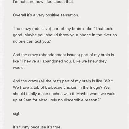
I’m not sure how I feel about that.
Overall it’s a very positive sensation.
The crazy (addictive) part of my brain is like “That feels
good. Maybe you should throw your phone in the river so
no one can text you.”
And the crazy (abandonment issues) part of my brain is
like “They’ve all abandoned you. Like we knew they
would.”
And the crazy (all the rest) part of my brain is like “Wait.
We have a tub of barbecue chicken in the fridge? We
should totally make nachos with it. Maybe when we wake
up at 2am for absolutely no discernible reason?”
sigh.
It’s funny because it’s true.