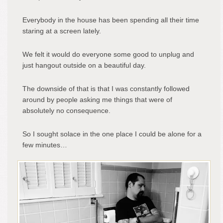
Everybody in the house has been spending all their time
staring at a screen lately.
We felt it would do everyone some good to unplug and
just hangout outside on a beautiful day.
The downside of that is that I was constantly followed
around by people asking me things that were of
absolutely no consequence.
So I sought solace in the one place I could be alone for a
few minutes…