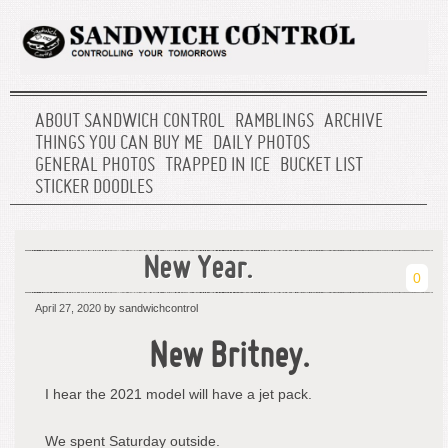
ABOUT SANDWICH CONTROL
RAMBLINGS
ARCHIVE
THINGS YOU CAN BUY ME
DAILY PHOTOS
GENERAL PHOTOS
TRAPPED IN ICE
BUCKET LIST
STICKER DOODLES
New Year.
0
April 27, 2020
by sandwichcontrol
New Britney.
I hear the 2021 model will have a jet pack.
We spent Saturday outside.