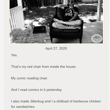
April 27, 2020
Yes.
That’s my red chair from inside the house.
My comic reading chair.
And I read comics in it yesterday.
I also made Jitterbug and I a shitload of barbecue chicken
for sandwiches.