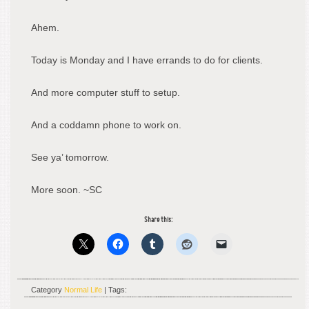
Ahem.
Today is Monday and I have errands to do for clients.
And more computer stuff to setup.
And a coddamn phone to work on.
See ya’ tomorrow.
More soon. ~SC
Share this:
Category
Normal Life
| Tags: