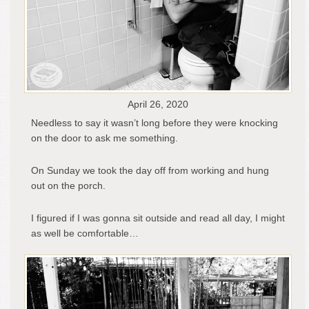
April 26, 2020
Needless to say it wasn’t long before they were knocking
on the door to ask me something.
On Sunday we took the day off from working and hung
out on the porch.
I figured if I was gonna sit outside and read all day, I might
as well be comfortable…