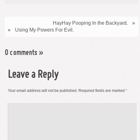
HayHay Pooping In the Backyard.
»
«
Using My Powers For Evil.
0 comments
»
Leave a Reply
Your email address will not be published.
Required fields are marked
*