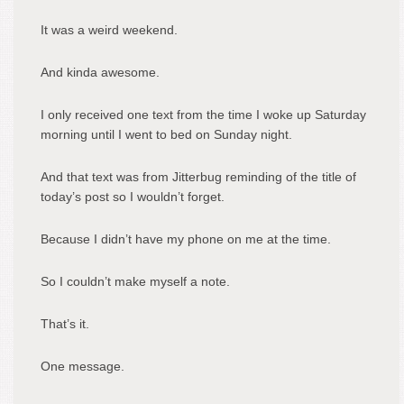
It was a weird weekend.
And kinda awesome.
I only received one text from the time I woke up Saturday
morning until I went to bed on Sunday night.
And that text was from Jitterbug reminding of the title of
today’s post so I wouldn’t forget.
Because I didn’t have my phone on me at the time.
So I couldn’t make myself a note.
That’s it.
One message.