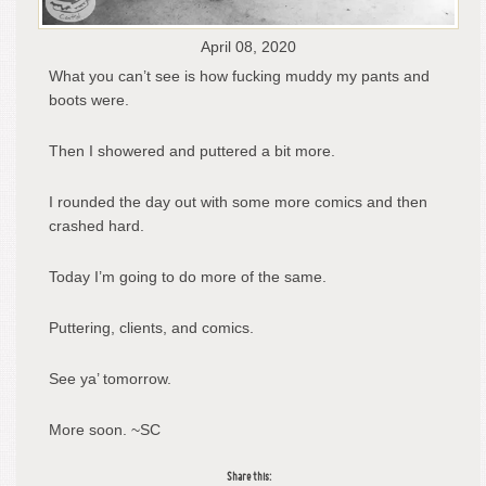
April 08, 2020
What you can’t see is how fucking muddy my pants and
boots were.
Then I showered and puttered a bit more.
I rounded the day out with some more comics and then
crashed hard.
Today I’m going to do more of the same.
Puttering, clients, and comics.
See ya’ tomorrow.
More soon. ~SC
Share this: