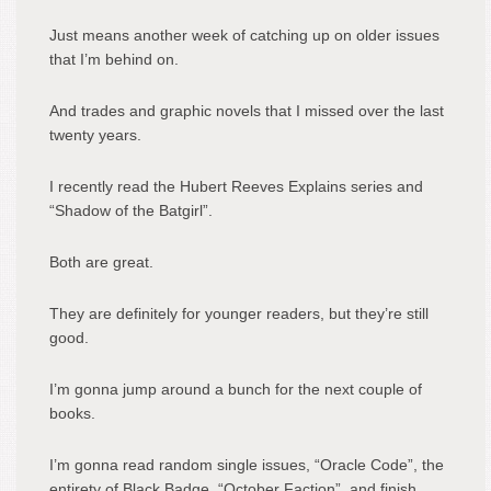
Just means another week of catching up on older issues
that I’m behind on.
And trades and graphic novels that I missed over the last
twenty years.
I recently read the Hubert Reeves Explains series and
“Shadow of the Batgirl”.
Both are great.
They are definitely for younger readers, but they’re still
good.
I’m gonna jump around a bunch for the next couple of
books.
I’m gonna read random single issues, “Oracle Code”, the
entirety of Black Badge, “October Faction”, and finish