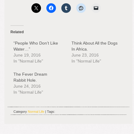
Related
“People Who Don’t Like
Think About All the Dogs
Water…”
In Africa.
June 19, 2016
June 23, 2016
In "Normal Life"
In "Normal Life"
The Fever Dream
Rabbit Hole.
June 24, 2016
In "Normal Life"
Category
Normal Life
| Tags: