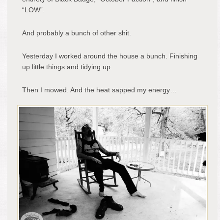
“LOW”.
And probably a bunch of other shit.
Yesterday I worked around the house a bunch. Finishing
up little things and tidying up.
Then I mowed. And the heat sapped my energy…