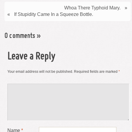
Whoa There Typhoid Mary.
»
«
If Stupidity Came In a Squeeze Bottle.
0 comments
»
Leave a Reply
Your email address will not be published.
Required fields are marked
*
Name
*