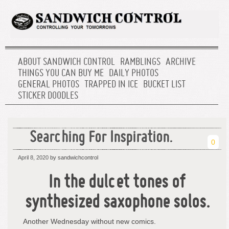
ABOUT SANDWICH CONTROL
RAMBLINGS
ARCHIVE
THINGS YOU CAN BUY ME
DAILY PHOTOS
GENERAL PHOTOS
TRAPPED IN ICE
BUCKET LIST
STICKER DOODLES
Searching For Inspiration.
0
April 8, 2020
by sandwichcontrol
In the dulcet tones of
synthesized saxophone solos.
Another Wednesday without new comics.