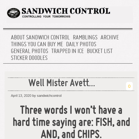
ABOUT SANDWICH CONTROL
RAMBLINGS
ARCHIVE
THINGS YOU CAN BUY ME
DAILY PHOTOS
GENERAL PHOTOS
TRAPPED IN ICE
BUCKET LIST
STICKER DOODLES
Well Mister Avett…
0
April 13, 2020
by sandwichcontrol
Three words I won’t have a
hard time saying are: FISH, and
AND, and CHIPS.