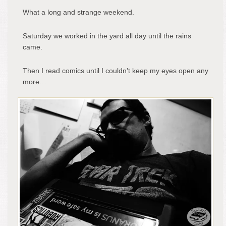
What a long and strange weekend.
Saturday we worked in the yard all day until the rains
came.
Then I read comics until I couldn’t keep my eyes open any
more…