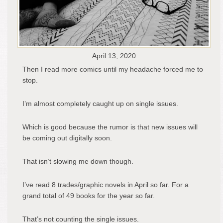
April 13, 2020
Then I read more comics until my headache forced me to
stop.
I’m almost completely caught up on single issues.
Which is good because the rumor is that new issues will
be coming out digitally soon.
That isn’t slowing me down though.
I’ve read 8 trades/graphic novels in April so far. For a
grand total of 49 books for the year so far.
That’s not counting the single issues.