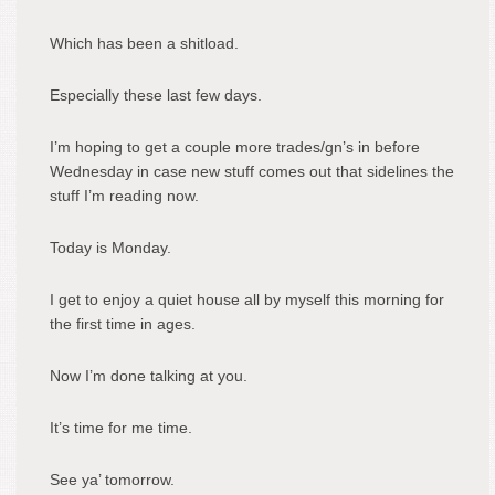
Which has been a shitload.
Especially these last few days.
I’m hoping to get a couple more trades/gn’s in before
Wednesday in case new stuff comes out that sidelines the
stuff I’m reading now.
Today is Monday.
I get to enjoy a quiet house all by myself this morning for
the first time in ages.
Now I’m done talking at you.
It’s time for me time.
See ya’ tomorrow.