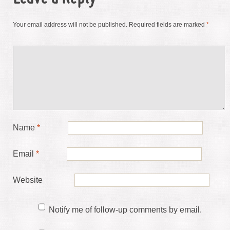
Your email address will not be published.
Required fields are marked
*
Name
*
Email
*
Website
Notify me of follow-up comments by email.