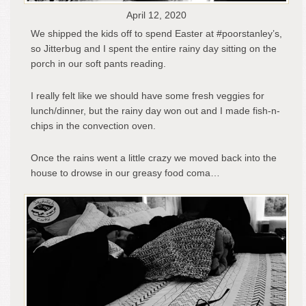
April 12, 2020
We shipped the kids off to spend Easter at #poorstanley’s,
so Jitterbug and I spent the entire rainy day sitting on the
porch in our soft pants reading.
I really felt like we should have some fresh veggies for
lunch/dinner, but the rainy day won out and I made fish-n-
chips in the convection oven.
Once the rains went a little crazy we moved back into the
house to drowse in our greasy food coma…