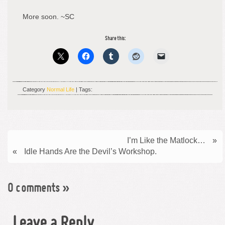
More soon. ~SC
Share this:
Category
Normal Life
| Tags:
I’m Like the Matlock…
»
«
Idle Hands Are the Devil’s Workshop.
0 comments
»
Leave a Reply