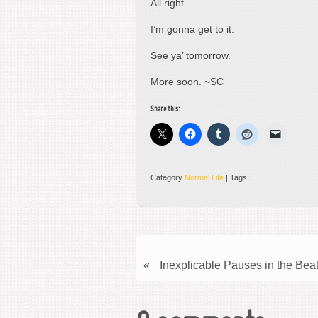
All right.
I’m gonna get to it.
See ya’ tomorrow.
More soon. ~SC
Share this:
Category
Normal Life
| Tags:
«
Inexplicable Pauses in the Beat