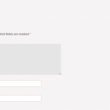
red fields are marked
*