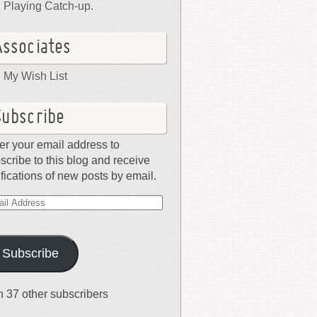
Playing Catch-up.
Associates
My Wish List
Subscribe
er your email address to
scribe to this blog and receive
ifications of new posts by email.
il
dress
Subscribe
n 37 other subscribers