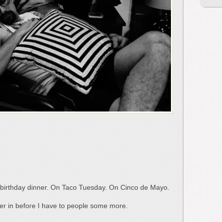
s’ birthday dinner. On Taco Tuesday. On Cinco de Mayo.
wer in before I have to people some more.