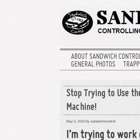
ABOUT SANDWICH CONTRO
GENERAL PHOTOS
TRAPPE
Stop Trying to Use t
Machine!
May 5, 2020
by sandwichcontrol
I’m trying to work 