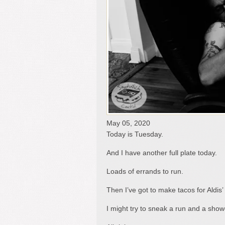
May 05, 2020
Today is Tuesday.
And I have another full plate today.
Loads of errands to run.
Then I’ve got to make tacos for Aldi
I might try to sneak a run and a sho