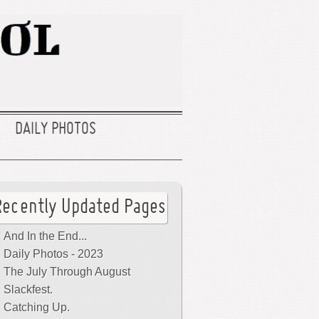
DAILY PHOTOS
Recently Updated Pages
And In the End...
Daily Photos - 2023
The July Through August
Slackfest.
Catching Up.