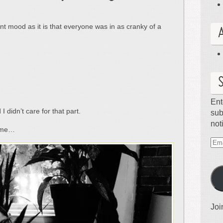
rent mood as it is that everyone was in as cranky of a
Ent
I didn’t care for that part.
sub
not
a me…
Ema
Ad
Joi