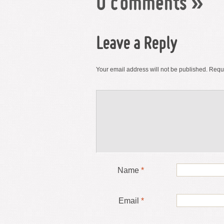
0 comments
»
Leave a Reply
Your email address will not be published.
Requi
Name
*
Email
*