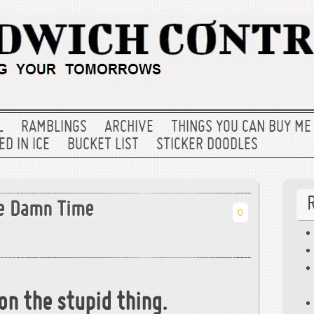
L
RAMBLINGS
ARCHIVE
THINGS YOU CAN BUY ME
D IN ICE
BUCKET LIST
STICKER DOODLES
he Damn Time
0
on the stupid thing.