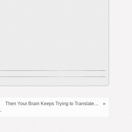
Then Your Brain Keeps Trying to Translate…
»
.