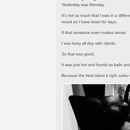
Yesterday was Monday.
It’s not so much that I was in a diffe
mood as I have been for days.
If that sentence even makes sense.
I was busy all day with clients.
So that was good.
It was just hot and humid as balls and 
Because the heat takes it right outt