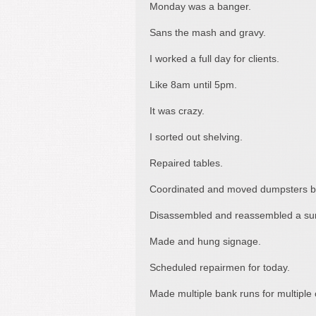
Monday was a banger.
Sans the mash and gravy.
I worked a full day for clients.
Like 8am until 5pm.
It was crazy.
I sorted out shelving.
Repaired tables.
Coordinated and moved dumpsters b
Disassembled and reassembled a surv
Made and hung signage.
Scheduled repairmen for today.
Made multiple bank runs for multiple c