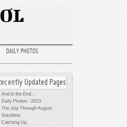
DAILY PHOTOS
Recently Updated Pages
And In the End...
Daily Photos - 2023
The July Through August
Slackfest.
Catching Up.