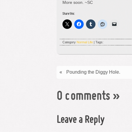
More soon. ~SC
Share this:
Category
Normal Life
| Tags:
«
Pounding the Diggy Hole.
0 comments
»
Leave a Reply