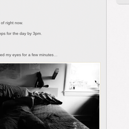
 of right now.
teps for the day by 3pm.
sted my eyes for a few minutes…