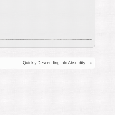
Quickly Descending Into Absurdity.
»