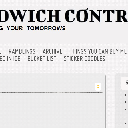
L
RAMBLINGS
ARCHIVE
THINGS YOU CAN BUY ME
D IN ICE
BUCKET LIST
STICKER DOODLES
0