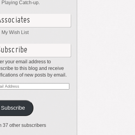
Playing Catch-up.
Associates
My Wish List
Subscribe
er your email address to
scribe to this blog and receive
ifications of new posts by email.
il
dress
Subscribe
n 37 other subscribers