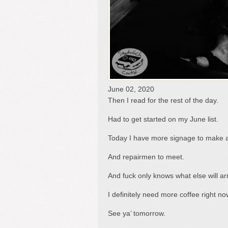
June 02, 2020
Then I read for the rest of the day.
Had to get started on my June list.
Today I have more signage to make 
And repairmen to meet.
And fuck only knows what else will arr
I definitely need more coffee right no
See ya’ tomorrow.