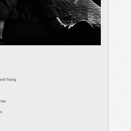
and hang.
ise.
w.