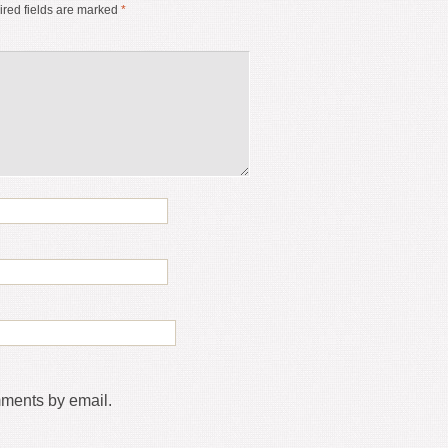
red fields are marked
*
mments by email.