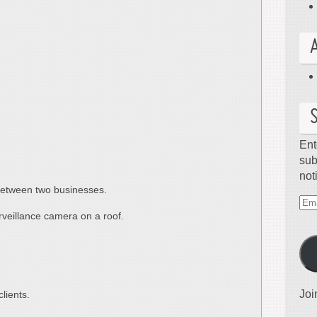
Ent
sub
not
etween two businesses.
Ema
eillance camera on a roof.
Ad
Joi
lients.