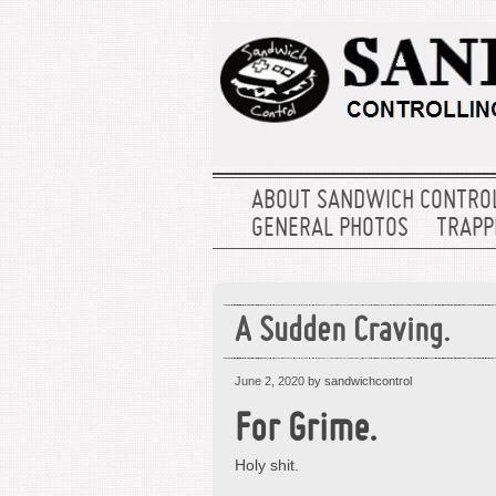
ABOUT SANDWICH CONTRO
GENERAL PHOTOS
TRAPPE
A Sudden Craving.
June 2, 2020
by sandwichcontrol
For Grime.
Holy shit.