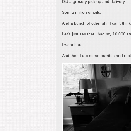
Did a grocery pick up and delivery.
Sent a million emails.
And a bunch of other shit I can’t think
Let’s just say that I had my 10,000 s
I went hard.
And then I ate some burritos and re