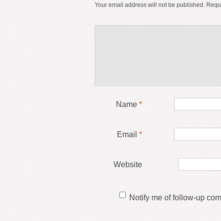
Your email address will not be published.
Requi
Name
*
Email
*
Website
Notify me of follow-up co