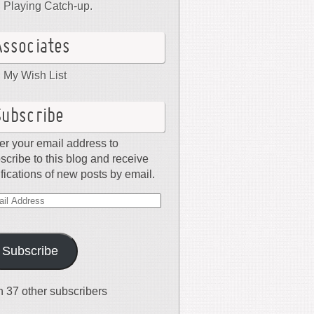
Playing Catch-up.
Associates
My Wish List
Subscribe
er your email address to
scribe to this blog and receive
ifications of new posts by email.
il
dress
Subscribe
n 37 other subscribers