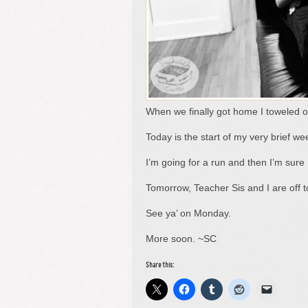
When we finally got home I toweled o
Today is the start of my very brief w
I’m going for a run and then I’m sure
Tomorrow, Teacher Sis and I are off t
See ya’ on Monday.
More soon. ~SC
Share this: