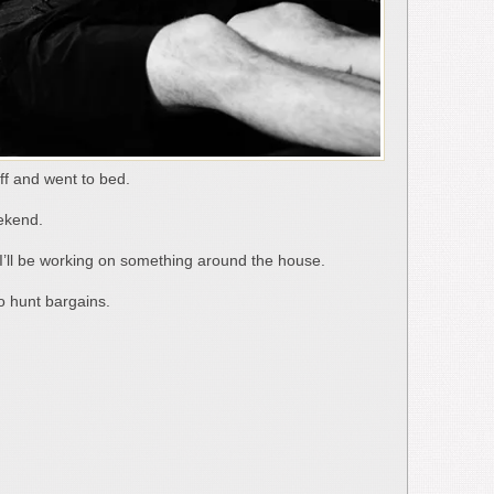
ff and went to bed.
eekend.
 I’ll be working on something around the house.
o hunt bargains.