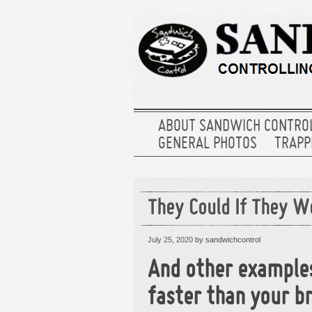
ABOUT SANDWICH CONTRO
GENERAL PHOTOS
TRAPPE
They Could If They W
July 25, 2020
by sandwichcontrol
And other example
faster than your br