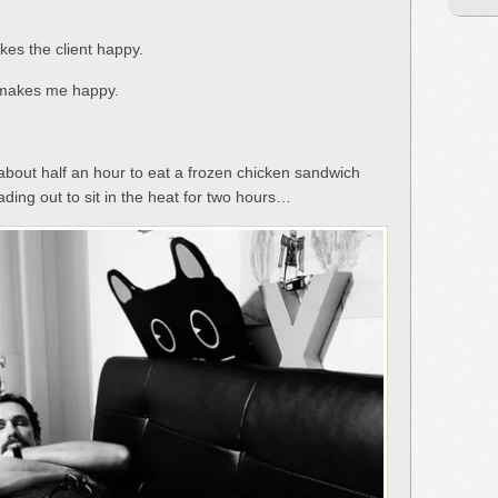
es the client happy.
 makes me happy.
about half an hour to eat a frozen chicken sandwich
ding out to sit in the heat for two hours…