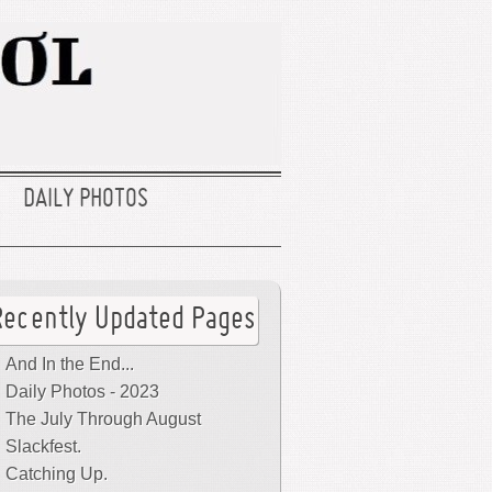
DAILY PHOTOS
Recently Updated Pages
And In the End...
Daily Photos - 2023
The July Through August
Slackfest.
Catching Up.