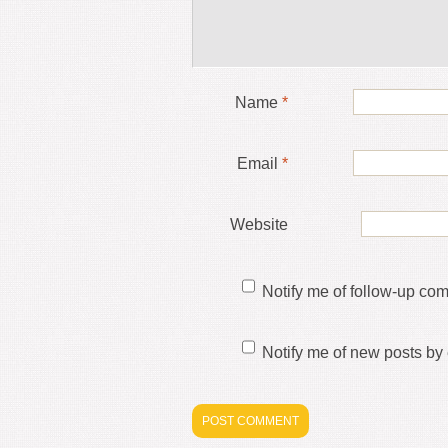
Name
*
Email
*
Website
Notify me of follow-up co
Notify me of new posts by 