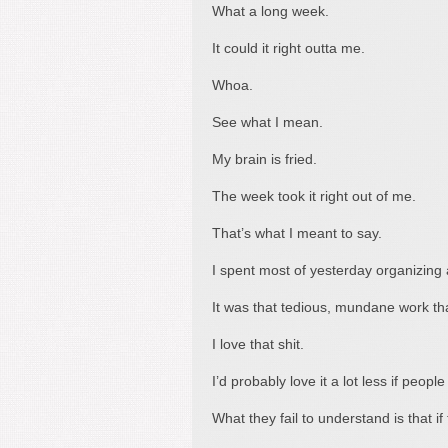
What a long week.
It could it right outta me.
Whoa.
See what I mean.
My brain is fried.
The week took it right out of me.
That’s what I meant to say.
I spent most of yesterday organizing 
It was that tedious, mundane work tha
I love that shit.
I’d probably love it a lot less if peop
What they fail to understand is that i