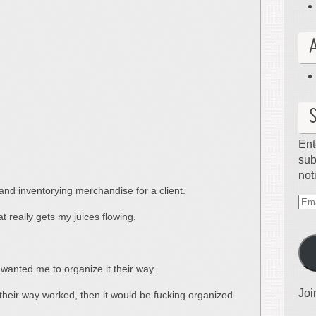
Ent
sub
not
and inventorying merchandise for a client.
Ema
t really gets my juices flowing.
Ad
le wanted me to organize it their way.
Joi
f their way worked, then it would be fucking organized.