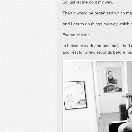
So just let me do it my way.
Then it would be organized which mak
And I get to do things my way which
Everyone wins.
In between work and baseball, I had 
and rest for a few seconds before hea