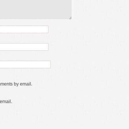
mments by email.
email.