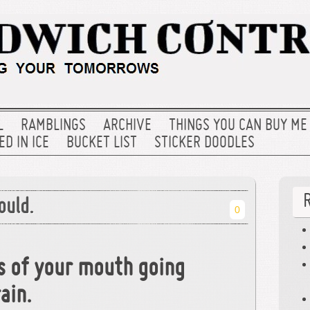
L
RAMBLINGS
ARCHIVE
THINGS YOU CAN BUY ME
D IN ICE
BUCKET LIST
STICKER DOODLES
ould.
0
s of your mouth going
ain.