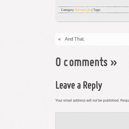
Category
Normal Life
| Tags:
«
And That.
0 comments
»
Leave a Reply
Your email address will not be published.
Requi