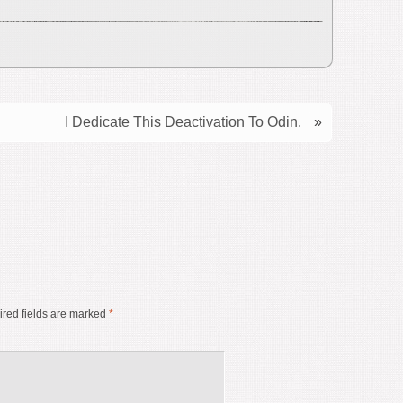
I Dedicate This Deactivation To Odin.
»
red fields are marked
*