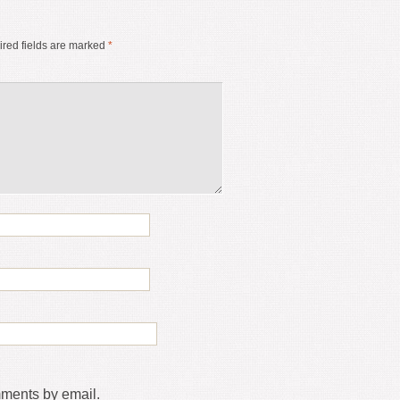
red fields are marked
*
mments by email.