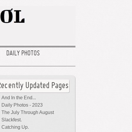
DAILY PHOTOS
Recently Updated Pages
And In the End...
Daily Photos - 2023
The July Through August
Slackfest.
Catching Up.