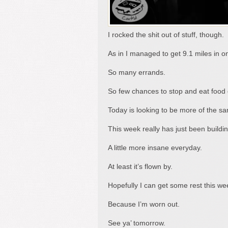
I rocked the shit out of stuff, though.
As in I managed to get 9.1 miles in o
So many errands.
So few chances to stop and eat food o
Today is looking to be more of the s
This week really has just been build
A little more insane everyday.
At least it’s flown by.
Hopefully I can get some rest this w
Because I’m worn out.
See ya’ tomorrow.