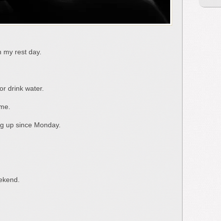
n my rest day.
r drink water.
ame.
ing up since Monday.
eekend.