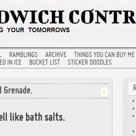
L
RAMBLINGS
ARCHIVE
THINGS YOU CAN BUY ME
D IN ICE
BUCKET LIST
STICKER DOODLES
d Grenade.
0
ll like bath salts.