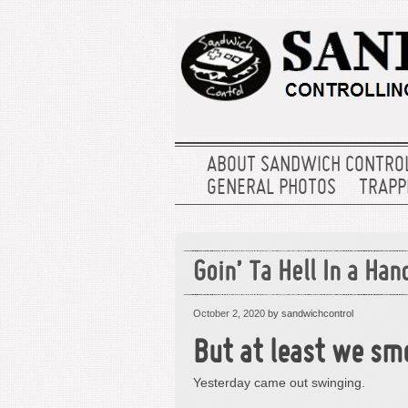
ABOUT SANDWICH CONTRO
GENERAL PHOTOS
TRAPPE
Goin’ Ta Hell In a Han
October 2, 2020
by sandwichcontrol
But at least we sme
Yesterday came out swinging.