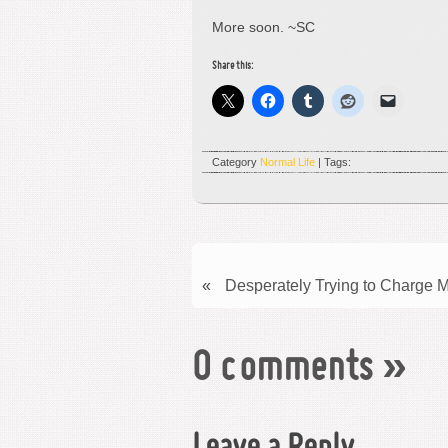
More soon. ~SC
Share this:
Category
Normal Life
| Tags:
«
Desperately Trying to Charge 
0 comments
»