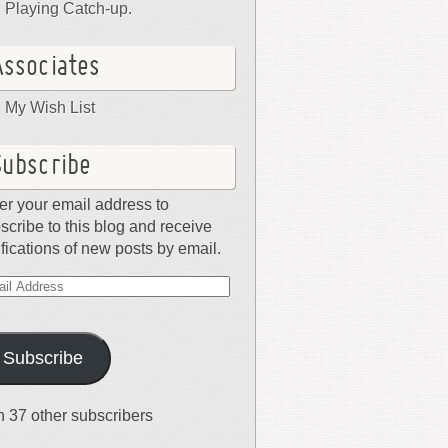
Playing Catch-up.
Associates
My Wish List
Subscribe
er your email address to
scribe to this blog and receive
ifications of new posts by email.
il
dress
Subscribe
n 37 other subscribers