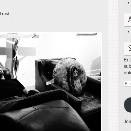
 rest.
Ent
sub
not
Ema
Ad
Joi