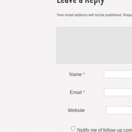
Leave a Reply
Your email address will not be published.
Requi
Name
*
Email
*
Website
Notify me of follow-up co