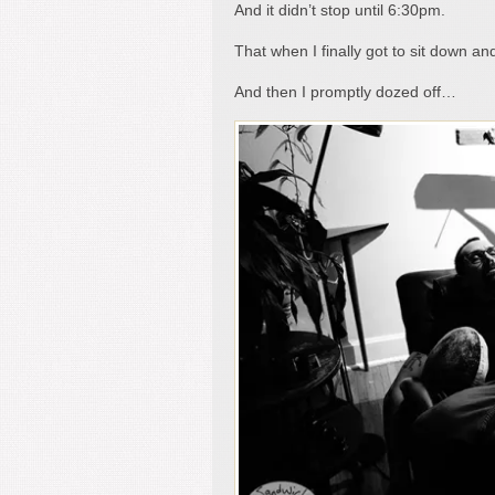
And it didn’t stop until 6:30pm.
That when I finally got to sit down and
And then I promptly dozed off…