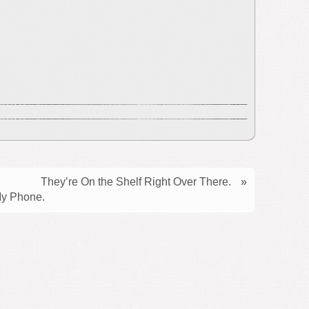
They’re On the Shelf Right Over There.
»
My Phone.