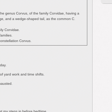
 the genus Corvus, of the family Corvidae, having a
umage, and a wedge-shaped tail, as the common C.
ily Corvidae.
families.
 constellation Corvus.
day.
of yard work and time shifts.
xhausted.
get my steps in before bedtime.