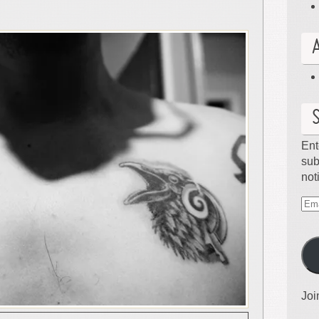
Ent
sub
not
Ema
Ad
Joi