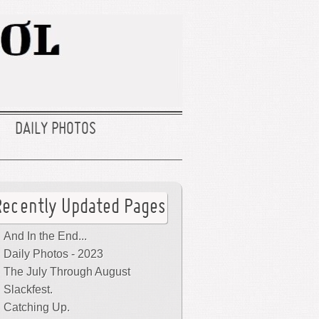
DAILY PHOTOS
Recently Updated Pages
And In the End...
Daily Photos - 2023
The July Through August
Slackfest.
Catching Up.