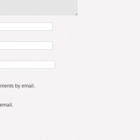
mments by email.
email.