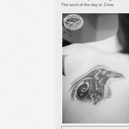
The word of the day is: Crow.