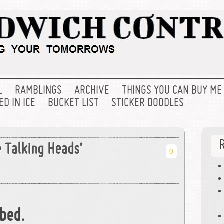
L
RAMBLINGS
ARCHIVE
THINGS YOU CAN BUY ME
D IN ICE
BUCKET LIST
STICKER DOODLES
 Talking Heads’
0
bed.