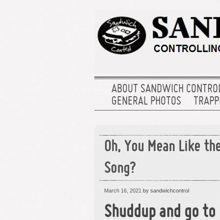
ABOUT SANDWICH CONTRO
GENERAL PHOTOS
TRAPPE
Oh, You Mean Like the
Song?
March 16, 2021
by sandwichcontrol
Shuddup and go to 