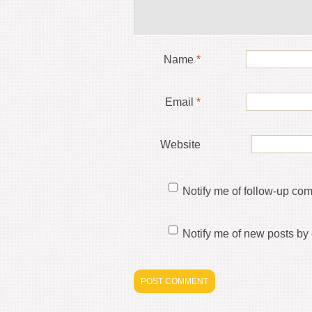
Name
*
Email
*
Website
Notify me of follow-up co
Notify me of new posts by 