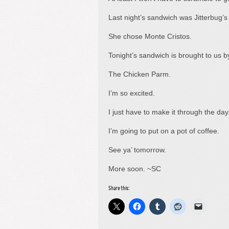
Last night’s sandwich was Jitterbug’s 
She chose Monte Cristos.
Tonight’s sandwich is brought to us 
The Chicken Parm.
I’m so excited.
I just have to make it through the day
I’m going to put on a pot of coffee.
See ya’ tomorrow.
More soon. ~SC
Share this: