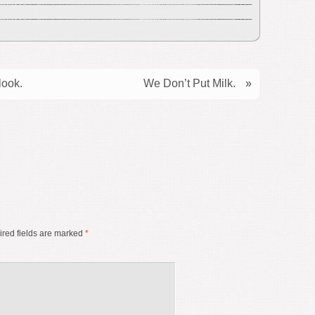
look.
We Don’t Put Milk.
»
red fields are marked
*