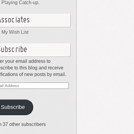
Playing Catch-up.
Associates
My Wish List
Subscribe
er your email address to
scribe to this blog and receive
ifications of new posts by email.
il
dress
Subscribe
n 37 other subscribers