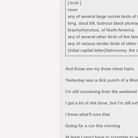
[ kroh ]
noun
any of several large oscine birds of
long, stout bill, lustrous black pl
brachyrhynchos, of North America.
any of several other birds of the fam
any of various similar birds of other 
(initial capital letter)Astronomy. the
And those are my three chest hairs.
Yesterday was a dick punch of a Mon
I’m still recovering from the weekend 
I got a lot of shit done, but I’m still e
I know what’ll cure that.
Going for a run this morning.
At least I won’t have to scramble to 