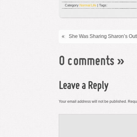
Category
Normal Life
| Tags:
«
She Was Sharing Sharon’s Out
0 comments
»
Leave a Reply
Your email address will not be published.
Requi