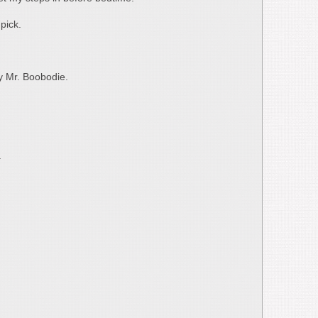
pick.
by Mr. Boobodie.
.