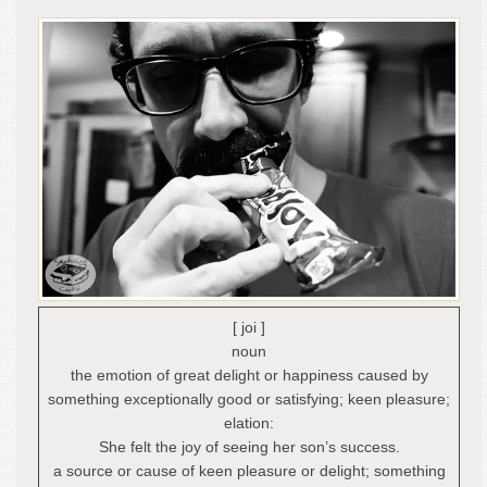
[ joi ]
noun
the emotion of great delight or happiness caused by
something exceptionally good or satisfying; keen pleasure;
elation:
She felt the joy of seeing her son’s success.
a source or cause of keen pleasure or delight; something