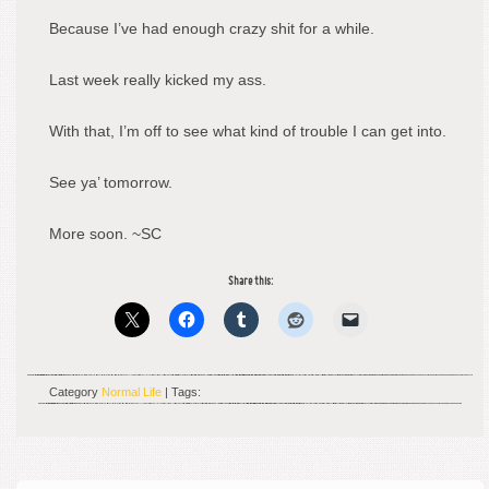
Because I’ve had enough crazy shit for a while.
Last week really kicked my ass.
With that, I’m off to see what kind of trouble I can get into.
See ya’ tomorrow.
More soon. ~SC
Share this:
Category
Normal Life
| Tags: