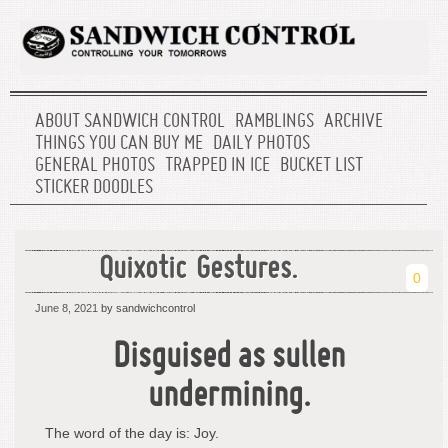
ABOUT SANDWICH CONTROL
RAMBLINGS
ARCHIVE
THINGS YOU CAN BUY ME
DAILY PHOTOS
GENERAL PHOTOS
TRAPPED IN ICE
BUCKET LIST
STICKER DOODLES
Quixotic Gestures.
0
June 8, 2021
by sandwichcontrol
Disguised as sullen
undermining.
The word of the day is: Joy.