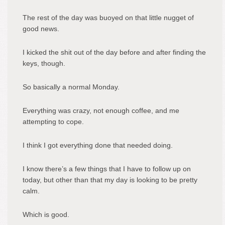
The rest of the day was buoyed on that little nugget of
good news.
I kicked the shit out of the day before and after finding the
keys, though.
So basically a normal Monday.
Everything was crazy, not enough coffee, and me
attempting to cope.
I think I got everything done that needed doing.
I know there’s a few things that I have to follow up on
today, but other than that my day is looking to be pretty
calm.
Which is good.