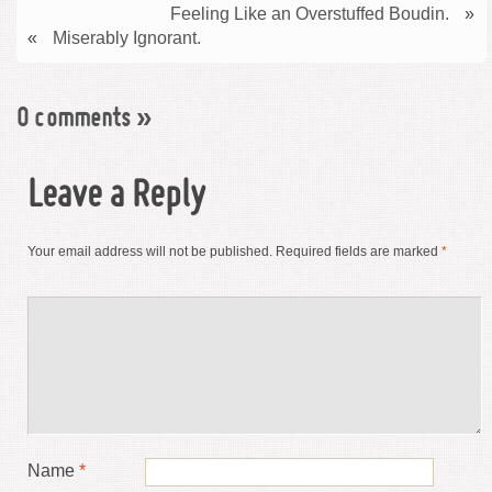
Feeling Like an Overstuffed Boudin.
»
«
Miserably Ignorant.
0 comments
»
Leave a Reply
Your email address will not be published.
Required fields are marked
*
Name
*