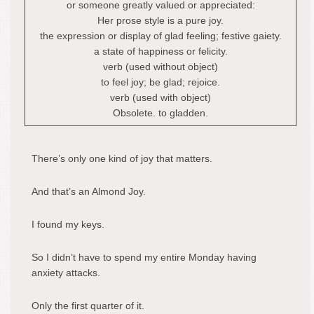
or someone greatly valued or appreciated:
Her prose style is a pure joy.
the expression or display of glad feeling; festive gaiety.
a state of happiness or felicity.
verb (used without object)
to feel joy; be glad; rejoice.
verb (used with object)
Obsolete. to gladden.
There’s only one kind of joy that matters.
And that’s an Almond Joy.
I found my keys.
So I didn’t have to spend my entire Monday having
anxiety attacks.
Only the first quarter of it.