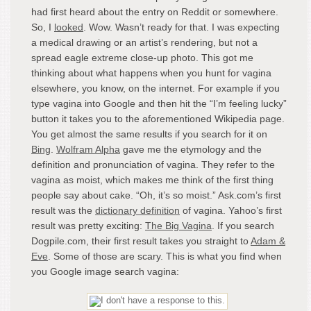
had first heard about the entry on Reddit or somewhere.
So, I
looked
. Wow. Wasn’t ready for that. I was expecting
a medical drawing or an artist’s rendering, but not a
spread eagle extreme close-up photo. This got me
thinking about what happens when you hunt for vagina
elsewhere, you know, on the internet. For example if you
type vagina into Google and then hit the “I’m feeling lucky”
button it takes you to the aforementioned Wikipedia page.
You get almost the same results if you search for it on
Bing
.
Wolfram Alpha
gave me the etymology and the
definition and pronunciation of vagina. They refer to the
vagina as moist, which makes me think of the first thing
people say about cake. “Oh, it’s so moist.” Ask.com’s first
result was the
dictionary definition
of vagina. Yahoo’s first
result was pretty exciting:
The Big Vagina
. If you search
Dogpile.com, their first result takes you straight to
Adam &
Eve
. Some of those are scary. This is what you find when
you Google image search vagina: