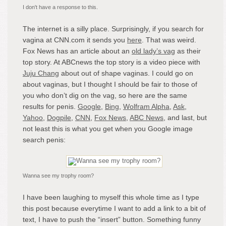
I don't have a response to this.
The internet is a silly place. Surprisingly, if you search for
vagina at CNN.com it sends you
here
. That was weird.
Fox News has an article about an
old lady’s vag
as their
top story. At ABCnews the top story is a video piece with
Juju Chang
about out of shape vaginas. I could go on
about vaginas, but I thought I should be fair to those of
you who don’t dig on the vag, so here are the same
results for penis.
Google
,
Bing
,
Wolfram Alpha
,
Ask
,
Yahoo
,
Dogpile
,
CNN
,
Fox News
,
ABC News
, and last, but
not least this is what you get when you Google image
search penis:
Wanna see my trophy room?
I have been laughing to myself this whole time as I type
this post because everytime I want to add a link to a bit of
text, I have to push the “insert” button. Something funny