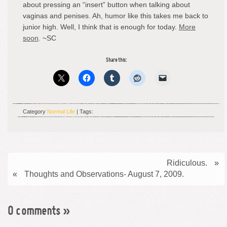
about pressing an “insert” button when talking about
vaginas and penises. Ah, humor like this takes me back to
junior high. Well, I think that is enough for today.
More
soon
. ~SC
Share this:
Category
Normal Life
| Tags:
Ridiculous.
»
«
Thoughts and Observations- August 7, 2009.
0 comments
»