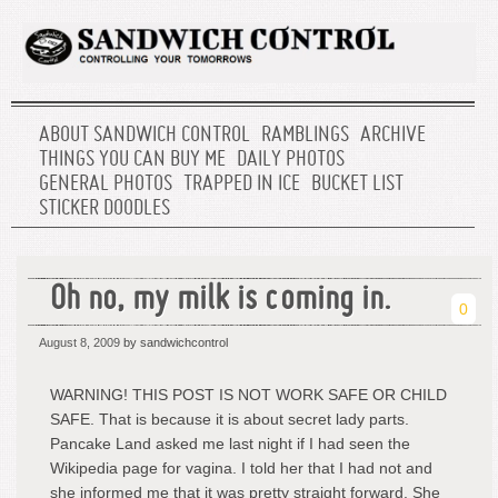
ABOUT SANDWICH CONTROL
RAMBLINGS
ARCHIVE
THINGS YOU CAN BUY ME
DAILY PHOTOS
GENERAL PHOTOS
TRAPPED IN ICE
BUCKET LIST
STICKER DOODLES
Oh no, my milk is coming in.
0
August 8, 2009
by sandwichcontrol
WARNING! THIS POST IS NOT WORK SAFE OR CHILD
SAFE. That is because it is about secret lady parts.
Pancake Land asked me last night if I had seen the
Wikipedia page for vagina. I told her that I had not and
she informed me that it was pretty straight forward. She