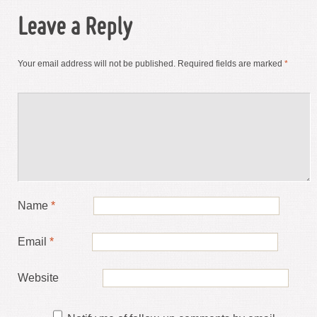
Leave a Reply
Your email address will not be published.
Required fields are marked
*
Name
*
Email
*
Website