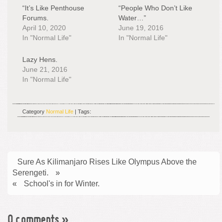
“It’s Like Penthouse
“People Who Don’t Like
Forums.
Water…”
April 10, 2020
June 19, 2016
In "Normal Life"
In "Normal Life"
Lazy Hens.
June 21, 2016
In "Normal Life"
Category
Normal Life
| Tags:
Sure As Kilimanjaro Rises Like Olympus Above the
Serengeti.
»
«
School's in for Winter.
0 comments
»