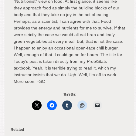
“Nutritionist” view on food. At first glance, it seems like
they approach food as simply the building blocks of our
body and that they take no joy in the act of eating.
Perhaps, as a scientist, I can agree with that. Food
provides the energy and nutrients for me to survive. If that
were strictly the case we would all eat bran and leafy
green vegetables at every meal. But, that is not the case.
I happen to enjoy an occasional open-face chili burger.
Well, enough of that. I could go on for hours. The title for
Today’s post is taken directly from my Prob/Stats
textbook. Yeah, it is terrible trying to read it, which my
instructor insists that we do. Ugh. Well, I’m off to work.
More soon. ~SC
Share this:
Related