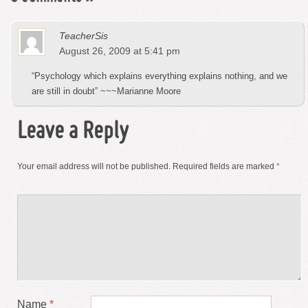
TeacherSis
August 26, 2009 at 5:41 pm
“Psychology which explains everything explains nothing, and we
are still in doubt” ~~~Marianne Moore
Leave a Reply
Your email address will not be published.
Required fields are marked
*
Name
*