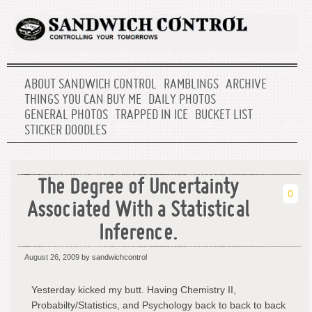
ABOUT SANDWICH CONTROL
RAMBLINGS
ARCHIVE
THINGS YOU CAN BUY ME
DAILY PHOTOS
GENERAL PHOTOS
TRAPPED IN ICE
BUCKET LIST
STICKER DOODLES
The Degree of Uncertainty
0
Associated With a Statistical
Inference.
August 26, 2009
by sandwichcontrol
Yesterday kicked my butt. Having Chemistry II,
Probabilty/Statistics, and Psychology back to back to back