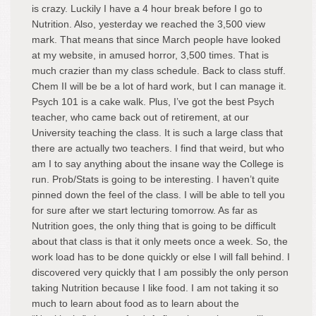
is crazy. Luckily I have a 4 hour break before I go to
Nutrition. Also, yesterday we reached the 3,500 view
mark. That means that since March people have looked
at my website, in amused horror, 3,500 times. That is
much crazier than my class schedule. Back to class stuff.
Chem II will be be a lot of hard work, but I can manage it.
Psych 101 is a cake walk. Plus, I’ve got the best Psych
teacher, who came back out of retirement, at our
University teaching the class. It is such a large class that
there are actually two teachers. I find that weird, but who
am I to say anything about the insane way the College is
run. Prob/Stats is going to be interesting. I haven’t quite
pinned down the feel of the class. I will be able to tell you
for sure after we start lecturing tomorrow. As far as
Nutrition goes, the only thing that is going to be difficult
about that class is that it only meets once a week. So, the
work load has to be done quickly or else I will fall behind. I
discovered very quickly that I am possibly the only person
taking Nutrition because I like food. I am not taking it so
much to learn about food as to learn about the