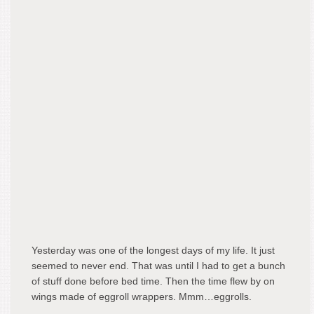
Yesterday was one of the longest days of my life. It just
seemed to never end. That was until I had to get a bunch
of stuff done before bed time. Then the time flew by on
wings made of eggroll wrappers. Mmm…eggrolls.