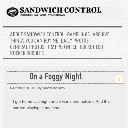
ABOUT SANDWICH CONTROL
RAMBLINGS
ARCHIVE
THINGS YOU CAN BUY ME
DAILY PHOTOS
GENERAL PHOTOS
TRAPPED IN ICE
BUCKET LIST
STICKER DOODLES
On a Foggy Night.
0
November 30, 2010
by sandwichcontrol
I got home last night and it was eerie outside. And this
started playing in my head: