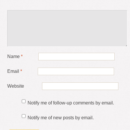
Name
*
Email
*
Website
Notify me of follow-up comments by email.
Notify me of new posts by email.