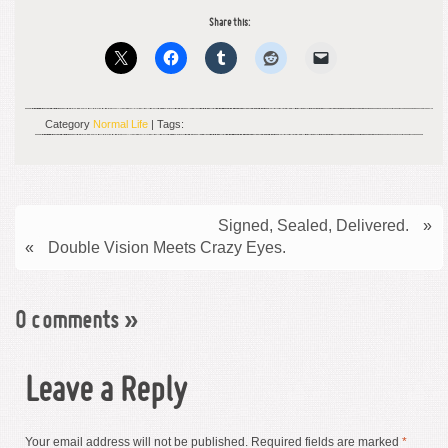
Share this:
Category
Normal Life
| Tags:
Signed, Sealed, Delivered.
»
«
Double Vision Meets Crazy Eyes.
0 comments
»
Leave a Reply
Your email address will not be published.
Required fields are marked
*