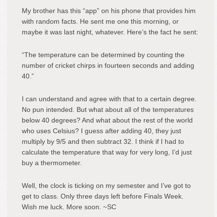
My brother has this “app” on his phone that provides him
with random facts. He sent me one this morning, or
maybe it was last night, whatever. Here’s the fact he sent:
“The temperature can be determined by counting the
number of cricket chirps in fourteen seconds and adding
40.”
I can understand and agree with that to a certain degree.
No pun intended. But what about all of the temperatures
below 40 degrees? And what about the rest of the world
who uses Celsius? I guess after adding 40, they just
multiply by 9/5 and then subtract 32. I think if I had to
calculate the temperature that way for very long, I’d just
buy a thermometer.
Well, the clock is ticking on my semester and I’ve got to
get to class. Only three days left before Finals Week.
Wish me luck. More soon. ~SC