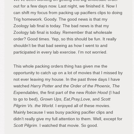
out for a few days now. Last night, we finished it. Now I
can shift my focus from packing up pacifiers clips to doing
Trig homework. Goody. The good news is that my
Zoology lab final is today. The bad news is that my
Zoology lab final is today. Remember that wholesale
order? Good times. Yep, so this should be fun. It really
shouldn’t be that bad seeing as how I went to and
participated in every lab exercise. I’m not worried.
This whole packing orders thing has given me the
opportunity to catch up on a lot of movies that I missed by
not ever leaving my house. In the past three days I have
watched
Harry Potter and the Order of the Phoenix, The
Expendables,
the first part of the new
Robin Hood
(I had
to go to bed)
, Grown Ups, Eat,Pray,Love,
and
Scott
Pilgrim Vs. the World
. I enjoyed all of these movies.
Mainly because I was busy packing pacifier clips and
didn’t really give my full attention to them. Well, except for
Scott Pilgrim
. I watched that movie. So good.