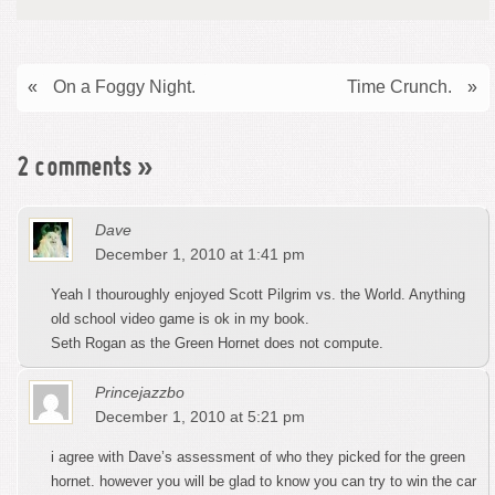
«
On a Foggy Night.
Time Crunch.
»
2 comments
»
Dave
December 1, 2010 at 1:41 pm
Yeah I thouroughly enjoyed Scott Pilgrim vs. the World. Anything
old school video game is ok in my book.
Seth Rogan as the Green Hornet does not compute.
Princejazzbo
December 1, 2010 at 5:21 pm
i agree with Dave’s assessment of who they picked for the green
hornet. however you will be glad to know you can try to win the car