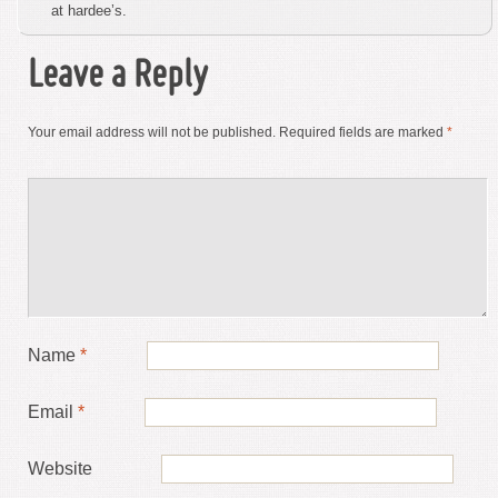
at hardee’s.
Leave a Reply
Your email address will not be published.
Required fields are marked
*
Name
*
Email
*
Website