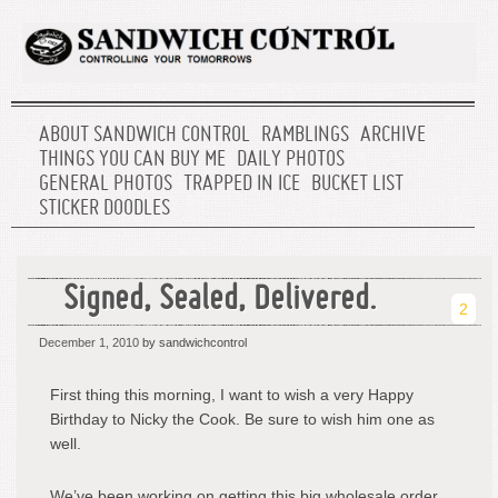
ABOUT SANDWICH CONTROL
RAMBLINGS
ARCHIVE
THINGS YOU CAN BUY ME
DAILY PHOTOS
GENERAL PHOTOS
TRAPPED IN ICE
BUCKET LIST
STICKER DOODLES
Signed, Sealed, Delivered.
2
December 1, 2010
by sandwichcontrol
First thing this morning, I want to wish a very Happy
Birthday to Nicky the Cook. Be sure to wish him one as
well.
We’ve been working on getting this big wholesale order