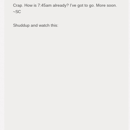
Crap. How is 7:45am already? I’ve got to go. More soon.
~SC
Shuddup and watch this: