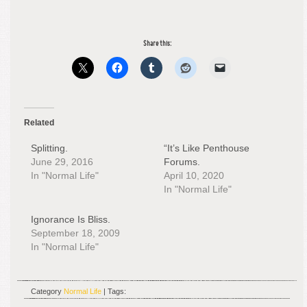
Share this:
Related
Splitting.
“It’s Like Penthouse
June 29, 2016
Forums.
In "Normal Life"
April 10, 2020
In "Normal Life"
Ignorance Is Bliss.
September 18, 2009
In "Normal Life"
Category
Normal Life
| Tags: