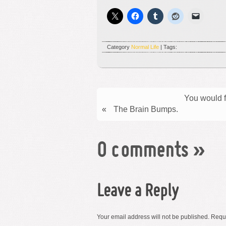
Category
Normal Life
| Tags:
You would fi
«
The Brain Bumps.
0 comments
»
Leave a Reply
Your email address will not be published.
Requi