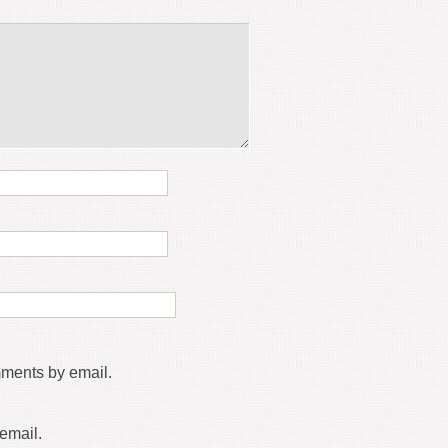
mments by email.
email.