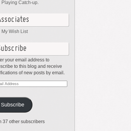
Playing Catch-up.
Associates
My Wish List
Subscribe
er your email address to
scribe to this blog and receive
ifications of new posts by email.
il
dress
Subscribe
n 37 other subscribers