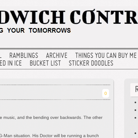
L
RAMBLINGS
ARCHIVE
THINGS YOU CAN BUY ME
D IN ICE
BUCKET LIST
STICKER DOODLES
0
the music, and the bending over backwards. The other
 G-Man situation. His Doctor will be running a bunch