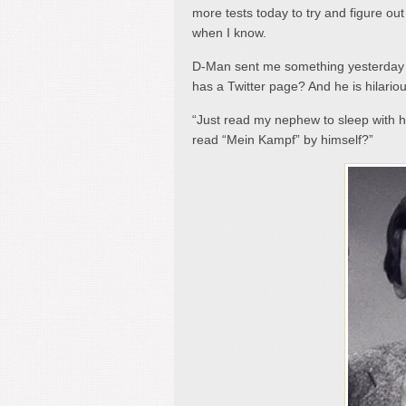
more tests today to try and figure out
when I know.
D-Man sent me something yesterday t
has a Twitter page? And he is hilarious
“Just read my nephew to sleep with hi
read “Mein Kampf” by himself?”