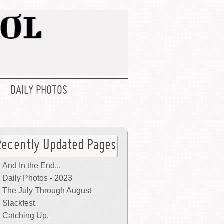
DAILY PHOTOS
Recently Updated Pages
And In the End...
Daily Photos - 2023
The July Through August
Slackfest.
Catching Up.