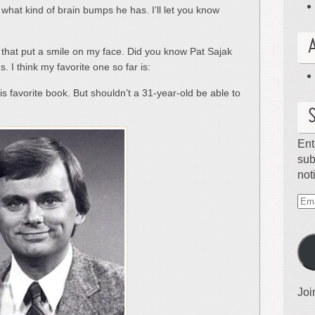
 what kind of brain bumps he has. I’ll let you know
hat put a smile on my face. Did you know Pat Sajak
. I think my favorite one so far is:
s favorite book. But shouldn’t a 31-year-old be able to
Ent
sub
not
Ema
Ad
Joi