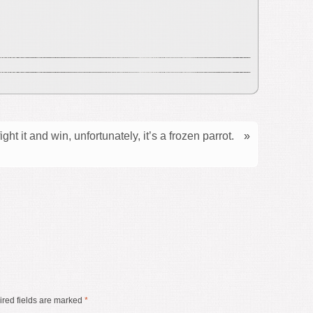
ght it and win, unfortunately, it’s a frozen parrot.
»
red fields are marked
*