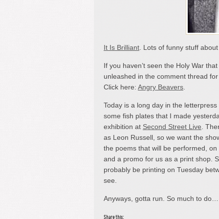
It Is Brilliant
. Lots of funny stuff abou
If you haven’t seen the Holy War tha
unleashed in the comment thread for m
Click here:
Angry Beavers
.
Today is a long day in the letterpress
some fish plates that I made yesterday
exhibition at
Second Street Live
. The
as Leon Russell, so we want the show 
the poems that will be performed, on
and a promo for us as a print shop. So,
probably be printing on Tuesday be
see.
Anyways, gotta run. So much to do
Share this: