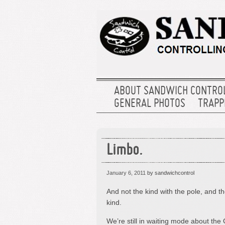
ABOUT SANDWICH CONTRO
GENERAL PHOTOS
TRAPPE
Limbo.
January 6, 2011
by sandwichcontrol
And not the kind with the pole, and 
kind.
We’re still in waiting mode about the