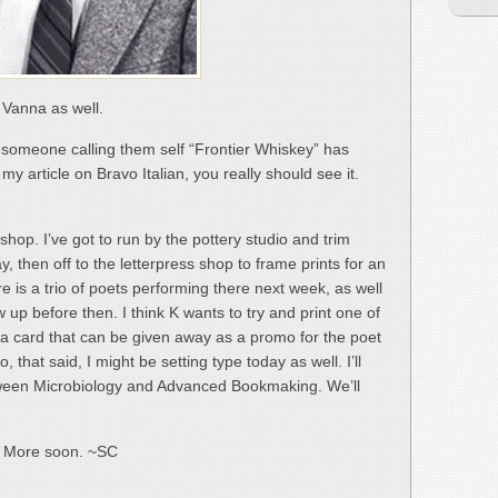
t Vanna as well.
t someone calling them self “Frontier Whiskey” has
y article on Bravo Italian, you really should see it.
 shop. I’ve got to run by the pottery studio and trim
, then off to the letterpress shop to frame prints for an
re is a trio of poets performing there next week, as well
up before then. I think K wants to try and print one of
 a card that can be given away as a promo for the poet
 that said, I might be setting type today as well. I’ll
tween Microbiology and Advanced Bookmaking. We’ll
… More soon. ~SC