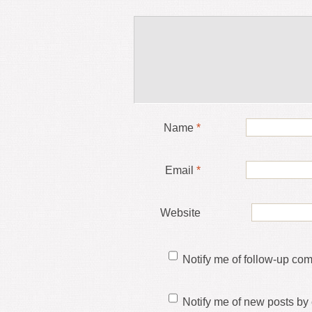
Name
*
Email
*
Website
Notify me of follow-up co
Notify me of new posts by 