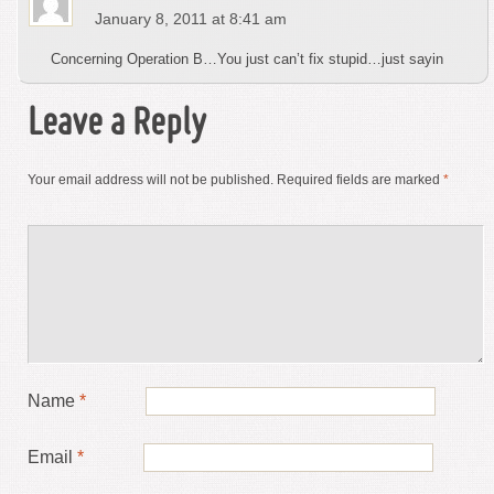
January 8, 2011 at 8:41 am
Concerning Operation B…You just can’t fix stupid…just sayin
Leave a Reply
Your email address will not be published.
Required fields are marked
*
Name
*
Email
*