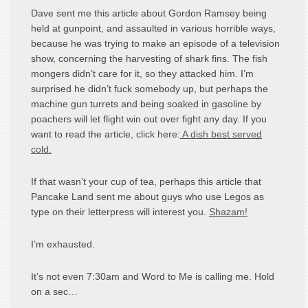
Dave sent me this article about Gordon Ramsey being
held at gunpoint, and assaulted in various horrible ways,
because he was trying to make an episode of a television
show, concerning the harvesting of shark fins. The fish
mongers didn’t care for it, so they attacked him. I’m
surprised he didn’t fuck somebody up, but perhaps the
machine gun turrets and being soaked in gasoline by
poachers will let flight win out over fight any day. If you
want to read the article, click here:
A dish best served
cold.
If that wasn’t your cup of tea, perhaps this article that
Pancake Land sent me about guys who use Legos as
type on their letterpress will interest you.
Shazam!
I’m exhausted.
It’s not even 7:30am and Word to Me is calling me. Hold
on a sec…