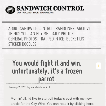
ABOUT SANDWICH CONTROL
RAMBLINGS
ARCHIVE
THINGS YOU CAN BUY ME
DAILY PHOTOS
GENERAL PHOTOS
TRAPPED IN ICE
BUCKET LIST
STICKER DOODLES
You would fight it and win,
1
unfortunately, it’s a frozen
parrot.
January 7, 2011
by sandwichcontrol
Mornin’ all. I’d like to start off today’s post with my new
article for the City Wire. You can read it by clicking here: