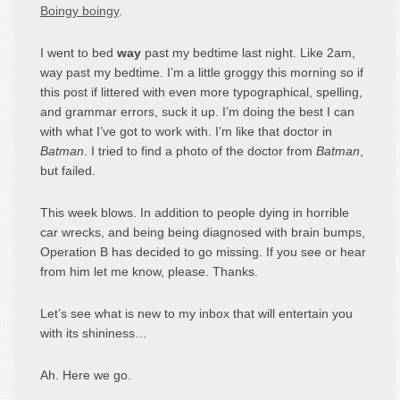
Boingy boingy
.
I went to bed
way
past my bedtime last night. Like 2am,
way past my bedtime. I’m a little groggy this morning so if
this post if littered with even more typographical, spelling,
and grammar errors, suck it up. I’m doing the best I can
with what I’ve got to work with. I’m like that doctor in
Batman
. I tried to find a photo of the doctor from
Batman
,
but failed.
This week blows. In addition to people dying in horrible
car wrecks, and being being diagnosed with brain bumps,
Operation B has decided to go missing. If you see or hear
from him let me know, please. Thanks.
Let’s see what is new to my inbox that will entertain you
with its shininess…
Ah. Here we go.