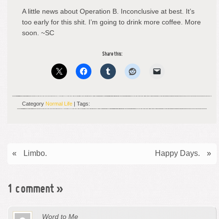
A little news about Operation B. Inconclusive at best. It’s
too early for this shit. I’m going to drink more coffee. More
soon. ~SC
Share this:
Category
Normal Life
| Tags:
«
Limbo.
Happy Days.
»
1 comment
»
Word to Me