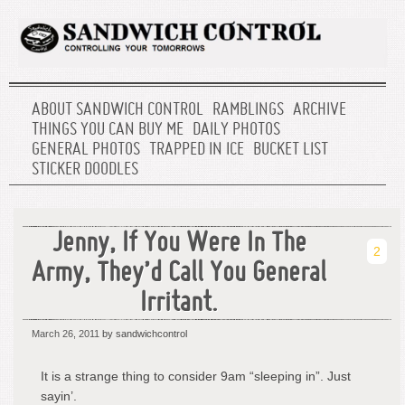
ABOUT SANDWICH CONTROL
RAMBLINGS
ARCHIVE
THINGS YOU CAN BUY ME
DAILY PHOTOS
GENERAL PHOTOS
TRAPPED IN ICE
BUCKET LIST
STICKER DOODLES
Jenny, If You Were In The
2
Army, They’d Call You General
Irritant.
March 26, 2011
by sandwichcontrol
It is a strange thing to consider 9am “sleeping in”. Just
sayin’.