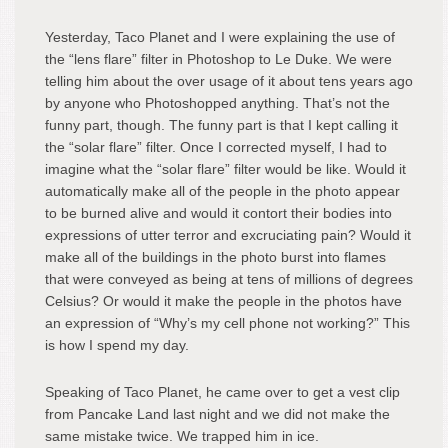
Yesterday, Taco Planet and I were explaining the use of
the “lens flare” filter in Photoshop to Le Duke. We were
telling him about the over usage of it about tens years ago
by anyone who Photoshopped anything. That’s not the
funny part, though. The funny part is that I kept calling it
the “solar flare” filter. Once I corrected myself, I had to
imagine what the “solar flare” filter would be like. Would it
automatically make all of the people in the photo appear
to be burned alive and would it contort their bodies into
expressions of utter terror and excruciating pain? Would it
make all of the buildings in the photo burst into flames
that were conveyed as being at tens of millions of degrees
Celsius? Or would it make the people in the photos have
an expression of “Why’s my cell phone not working?” This
is how I spend my day.
Speaking of Taco Planet, he came over to get a vest clip
from Pancake Land last night and we did not make the
same mistake twice. We trapped him in ice.