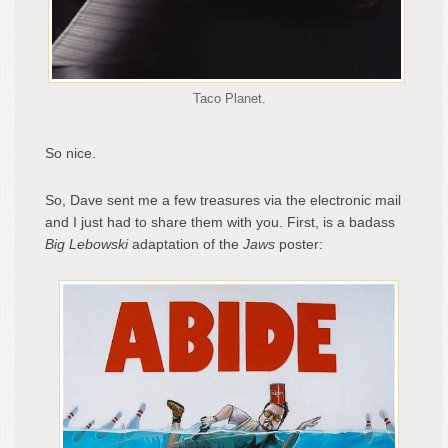
Taco Planet.
So nice.
So, Dave sent me a few treasures via the electronic mail
and I just had to share them with you. First, is a badass
Big Lebowski
adaptation of the
Jaws
poster: