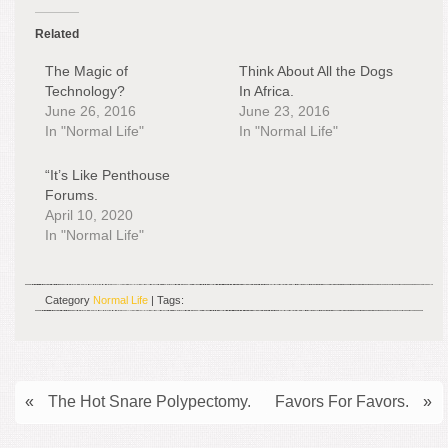
Related
The Magic of
Think About All the Dogs
Technology?
In Africa.
June 26, 2016
June 23, 2016
In "Normal Life"
In "Normal Life"
“It’s Like Penthouse
Forums.
April 10, 2020
In "Normal Life"
Category
Normal Life
| Tags:
«
The Hot Snare Polypectomy.
Favors For Favors.
»