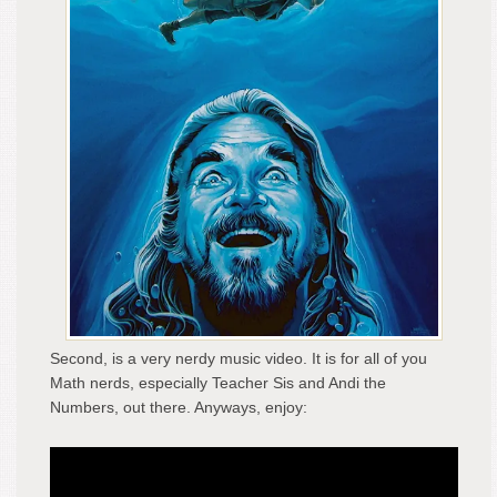
Second, is a very nerdy music video. It is for all of you
Math nerds, especially Teacher Sis and Andi the
Numbers, out there. Anyways, enjoy: