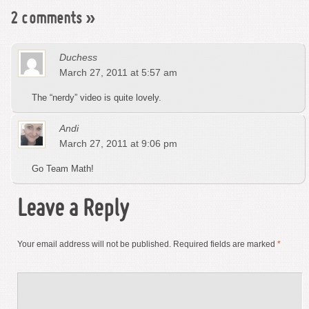
2 comments
»
Duchess
March 27, 2011 at 5:57 am
The “nerdy” video is quite lovely.
Andi
March 27, 2011 at 9:06 pm
Go Team Math!
Leave a Reply
Your email address will not be published.
Required fields are marked
*