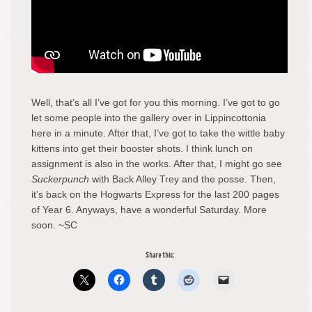
Well, that’s all I’ve got for you this morning. I’ve got to go
let some people into the gallery over in Lippincottonia
here in a minute. After that, I’ve got to take the wittle baby
kittens into get their booster shots. I think lunch on
assignment is also in the works. After that, I might go see
Suckerpunch
with Back Alley Trey and the posse. Then,
it’s back on the Hogwarts Express for the last 200 pages
of Year 6. Anyways, have a wonderful Saturday. More
soon. ~SC
Share this: