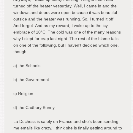
turned off the heater yesterday. Well, I came in and the
windows and doors were open because it was beautiful
outside and the heater was running. So, I turned it off.
And forgot. And as my reward, I woke up to the icy
embrace of 10°C. The cold was one of the many reasons
why I slept for crap last night. The rest of the blame falls
on one of the following, but I haven’t decided which one,
though:
a) the Schools
b) the Government
c) Religion
d) the Cadbury Bunny
La Duchess is safely en France and she’s been sending
me emails like crazy. I think she is finally getting around to