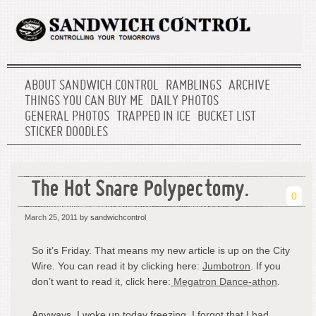
ABOUT SANDWICH CONTROL
RAMBLINGS
ARCHIVE
THINGS YOU CAN BUY ME
DAILY PHOTOS
GENERAL PHOTOS
TRAPPED IN ICE
BUCKET LIST
STICKER DOODLES
The Hot Snare Polypectomy.
0
March 25, 2011
by sandwichcontrol
So it’s Friday. That means my new article is up on the City
Wire. You can read it by clicking here:
Jumbotron
. If you
don’t want to read it, click here:
Megatron Dance-athon
.
Anyways, I woke up today freezing. I forgot that I had