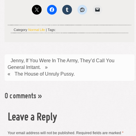
Category
Normal Life
| Tags:
Jenny, If You Were In The Army, They’d Call You
General Irritant.
»
«
The House of Unruly Pussy.
0 comments
»
Leave a Reply
Your email address will not be published.
Required fields are marked
*