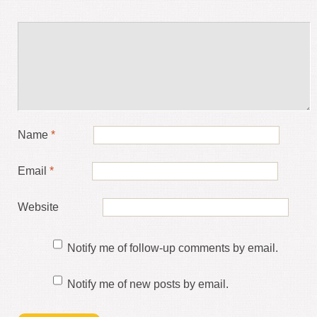
Name
*
Email
*
Website
Notify me of follow-up comments by email.
Notify me of new posts by email.