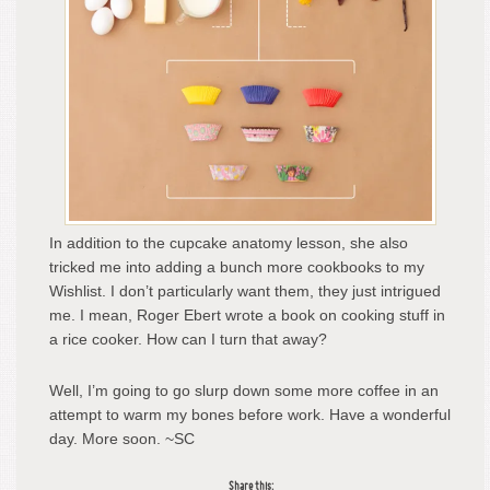
In addition to the cupcake anatomy lesson, she also
tricked me into adding a bunch more cookbooks to my
Wishlist. I don’t particularly want them, they just intrigued
me. I mean, Roger Ebert wrote a book on cooking stuff in
a rice cooker. How can I turn that away?
Well, I’m going to go slurp down some more coffee in an
attempt to warm my bones before work. Have a wonderful
day. More soon. ~SC
Share this: