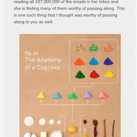
reading all 187,000,000 of the emails in her Inbox and
she is finding many of them worthy of passing along. This
is one such thing that I thought was worthy of passing
along to you as well: