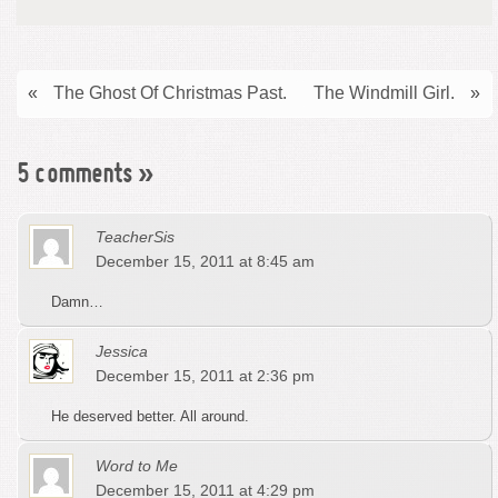
«
The Ghost Of Christmas Past.
The Windmill Girl.
»
5 comments
»
TeacherSis
December 15, 2011 at 8:45 am
Damn…
Jessica
December 15, 2011 at 2:36 pm
He deserved better. All around.
Word to Me
December 15, 2011 at 4:29 pm