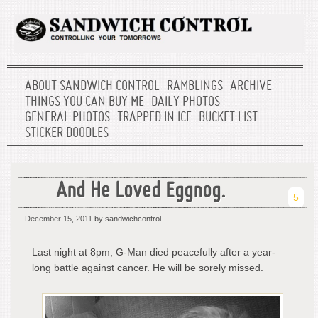
ABOUT SANDWICH CONTROL
RAMBLINGS
ARCHIVE
THINGS YOU CAN BUY ME
DAILY PHOTOS
GENERAL PHOTOS
TRAPPED IN ICE
BUCKET LIST
STICKER DOODLES
And He Loved Eggnog.
5
December 15, 2011
by sandwichcontrol
Last night at 8pm, G-Man died peacefully after a year-
long battle against cancer. He will be sorely missed.