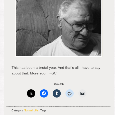
This has been a brutal year. And that’s all I have to say
about that. More soon. ~SC
Share this:
Category
Normal Life
| Tags: