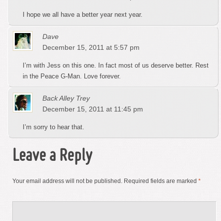
I hope we all have a better year next year.
Dave
December 15, 2011 at 5:57 pm
I’m with Jess on this one. In fact most of us deserve better. Rest
in the Peace G-Man. Love forever.
Back Alley Trey
December 15, 2011 at 11:45 pm
I’m sorry to hear that.
Leave a Reply
Your email address will not be published.
Required fields are marked
*