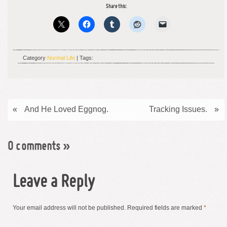
Share this:
Category
Normal Life
| Tags:
«
And He Loved Eggnog.
Tracking Issues.
»
0 comments
»
Leave a Reply
Your email address will not be published.
Required fields are marked
*