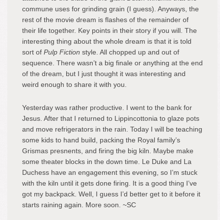
commune uses for grinding grain (I guess). Anyways, the
rest of the movie dream is flashes of the remainder of
their life together. Key points in their story if you will. The
interesting thing about the whole dream is that it is told
sort of
Pulp Fiction
style. All chopped up and out of
sequence. There wasn’t a big finale or anything at the end
of the dream, but I just thought it was interesting and
weird enough to share it with you.
Yesterday was rather productive. I went to the bank for
Jesus. After that I returned to Lippincottonia to glaze pots
and move refrigerators in the rain. Today I will be teaching
some kids to hand build, packing the Royal family’s
Grismas presnents, and firing the big kiln. Maybe make
some theater blocks in the down time. Le Duke and La
Duchess have an engagement this evening, so I’m stuck
with the kiln until it gets done firing. It is a good thing I’ve
got my backpack. Well, I guess I’d better get to it before it
starts raining again. More soon. ~SC