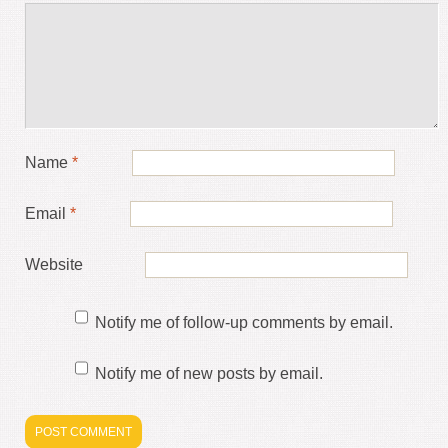
Name
*
Email
*
Website
Notify me of follow-up comments by email.
Notify me of new posts by email.