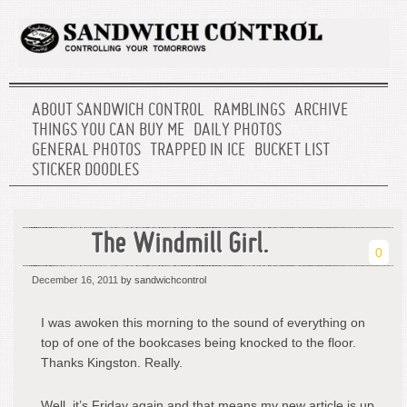
ABOUT SANDWICH CONTROL
RAMBLINGS
ARCHIVE
THINGS YOU CAN BUY ME
DAILY PHOTOS
GENERAL PHOTOS
TRAPPED IN ICE
BUCKET LIST
STICKER DOODLES
The Windmill Girl.
0
December 16, 2011
by sandwichcontrol
I was awoken this morning to the sound of everything on
top of one of the bookcases being knocked to the floor.
Thanks Kingston. Really.
Well, it’s Friday again and that means my new article is up