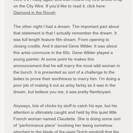
on the City Wire. If you’d like to read it, click here:
Diamond in the Rough
.
The other night I had a dream. The important part about
that statement is that I actually remember the dream. It
was full length feature film dream. From opening to
closing credits. And it starred Gene Wilder. It was about
this artist commune in the 60s. Gene Wilder played a
young painter. At some point he makes this
announcement that he will marry the most wild woman in
the bunch. It is presented as sort of a challenge to the
ladies to prove their worthiness to marry him. I’m doing a
poor job of making it out as artsy fartsy as it was in the
dream, but believe you me, it was pretty flamboyant.
Anyways, lots of chicks try stuff to catch his eye, but his
attention is ultimately caught and held by this quiet little
French woman named Claudette. She is doing some sort
of “performance piece” involving her being somehow
attached to the blade of the giant Dutch windmill that the