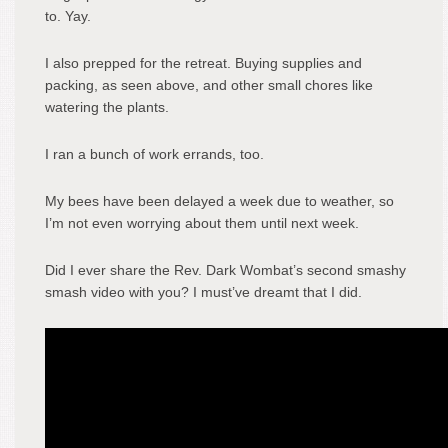
to. Yay.
I also prepped for the retreat. Buying supplies and
packing, as seen above, and other small chores like
watering the plants.
I ran a bunch of work errands, too.
My bees have been delayed a week due to weather, so
I’m not even worrying about them until next week.
Did I ever share the Rev. Dark Wombat’s second smashy
smash video with you? I must’ve dreamt that I did.