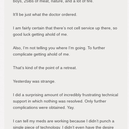
boys, 25lbs of meat, nature, and a lot of fire.
It’ll be just what the doctor ordered.
I am fairly certain that there’s not cell service up there, so
good luck getting ahold of me.
Also, I’m not telling you where I’m going. To further
complicate getting ahold of me.
That’s kind of the point of a retreat.
Yesterday was strange.
I did a surprising amount of incredibly frustrating technical
support in which nothing was resolved. Only further
complications were obtained. Yay.
I can tell my meds are working because I didn’t punch a
single piece of technology. I didn’t even have the desire