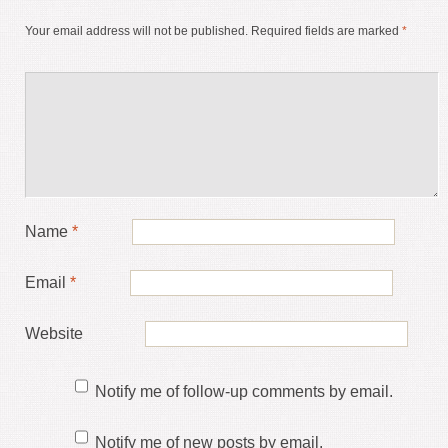
Your email address will not be published.
Required fields are marked
*
Name
*
Email
*
Website
Notify me of follow-up comments by email.
Notify me of new posts by email.