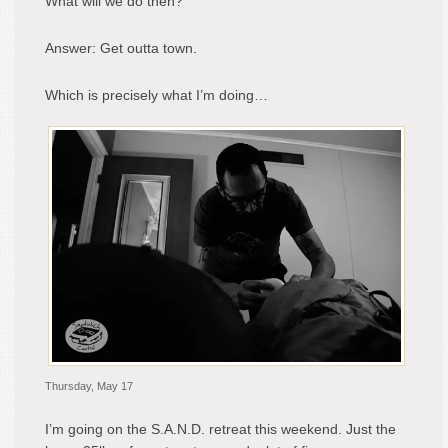
What will we do then?
Answer: Get outta town.
Which is precisely what I’m doing…
Thursday, May 17
I’m going on the S.A.N.D. retreat this weekend. Just the