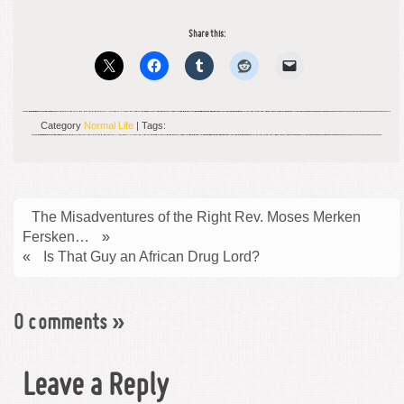
Share this:
Category
Normal Life
| Tags:
The Misadventures of the Right Rev. Moses Merken
Fersken…
»
«
Is That Guy an African Drug Lord?
0 comments
»
Leave a Reply