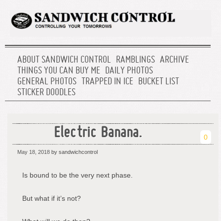
ABOUT SANDWICH CONTROL
RAMBLINGS
ARCHIVE
THINGS YOU CAN BUY ME
DAILY PHOTOS
GENERAL PHOTOS
TRAPPED IN ICE
BUCKET LIST
STICKER DOODLES
Electric Banana.
0
May 18, 2018
by sandwichcontrol
Is bound to be the very next phase.
But what if it’s not?