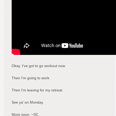
Okay. I’ve got to go workout now.
Then I’m going to work.
Then I’m leaving for my retreat.
See ya’ on Monday.
More soon. ~SC