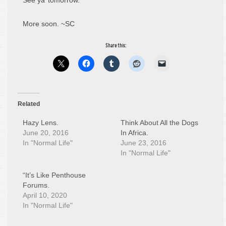
See ya’ tomorrow.
More soon. ~SC
Share this:
Related
Hazy Lens.
Think About All the Dogs
June 20, 2016
In Africa.
In "Normal Life"
June 23, 2016
In "Normal Life"
“It’s Like Penthouse
Forums.
April 10, 2020
In "Normal Life"