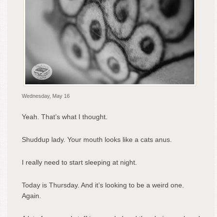
Wednesday, May 16
Yeah. That’s what I thought.
Shuddup lady. Your mouth looks like a cats anus.
I really need to start sleeping at night.
Today is Thursday. And it’s looking to be a weird one.
Again.