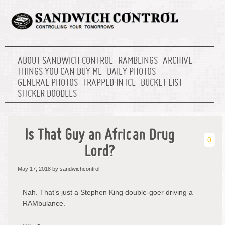
ABOUT SANDWICH CONTROL
RAMBLINGS
ARCHIVE
THINGS YOU CAN BUY ME
DAILY PHOTOS
GENERAL PHOTOS
TRAPPED IN ICE
BUCKET LIST
STICKER DOODLES
Is That Guy an African Drug
0
Lord?
May 17, 2018
by sandwichcontrol
Nah. That’s just a Stephen King double-goer driving a
RAMbulance.