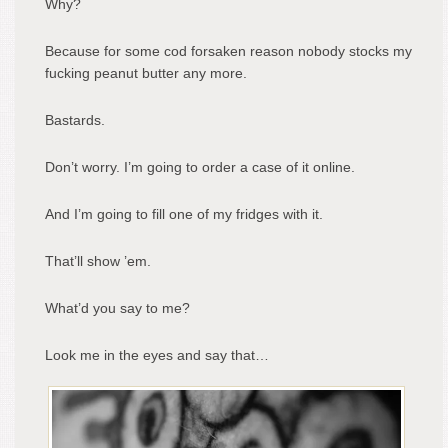
Why?
Because for some cod forsaken reason nobody stocks my
fucking peanut butter any more.
Bastards.
Don’t worry. I’m going to order a case of it online.
And I’m going to fill one of my fridges with it.
That’ll show ’em.
What’d you say to me?
Look me in the eyes and say that…