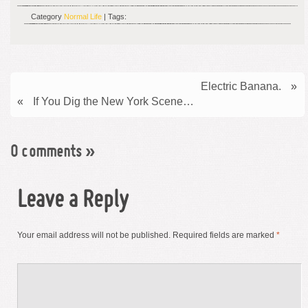
Category
Normal Life
| Tags:
Electric Banana.
»
«
If You Dig the New York Scene…
0 comments
»
Leave a Reply
Your email address will not be published.
Required fields are marked
*