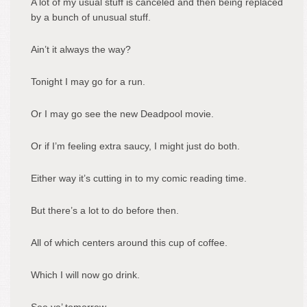
A lot of my usual stuff is canceled and then being replaced
by a bunch of unusual stuff.
Ain’t it always the way?
Tonight I may go for a run.
Or I may go see the new Deadpool movie.
Or if I’m feeling extra saucy, I might just do both.
Either way it’s cutting in to my comic reading time.
But there’s a lot to do before then.
All of which centers around this cup of coffee.
Which I will now go drink.