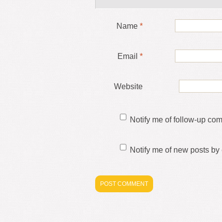
Name
*
Email
*
Website
Notify me of follow-up co
Notify me of new posts by 