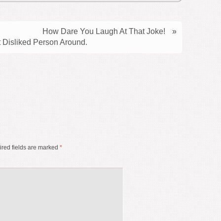
How Dare You Laugh At That Joke!
»
 Disliked Person Around.
red fields are marked
*