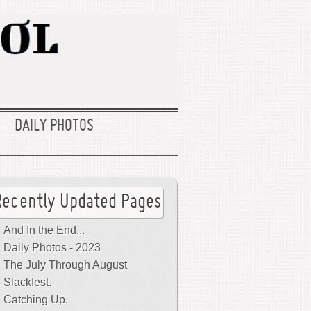
DAILY PHOTOS
Recently Updated Pages
And In the End...
Daily Photos - 2023
The July Through August
Slackfest.
Catching Up.