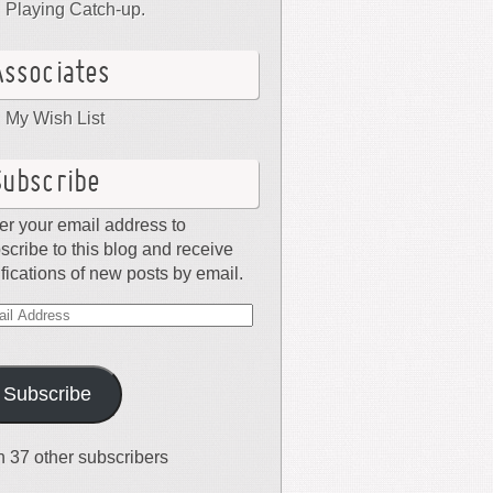
Playing Catch-up.
Associates
My Wish List
Subscribe
er your email address to
scribe to this blog and receive
ifications of new posts by email.
il
dress
Subscribe
n 37 other subscribers