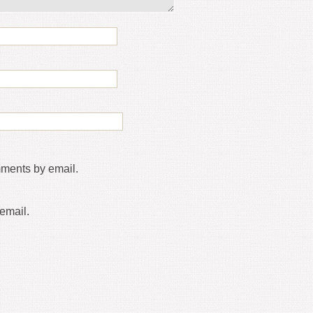
mments by email.
email.