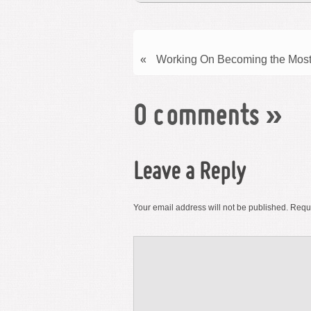
«
Working On Becoming the Most
0 comments
»
Leave a Reply
Your email address will not be published.
Requi