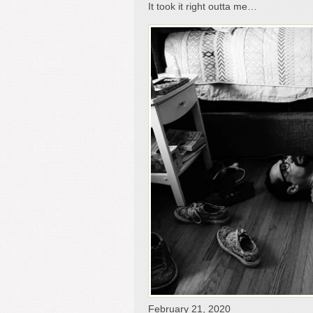
It took it right outta me…
February 21, 2020