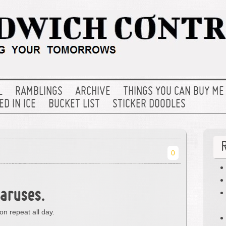
L
RAMBLINGS
ARCHIVE
THINGS YOU CAN BUY ME
D IN ICE
BUCKET LIST
STICKER DOODLES
0
caruses.
 on repeat all day.