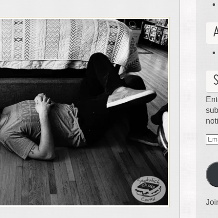
Ent
sub
not
Ema
Ad
Joi