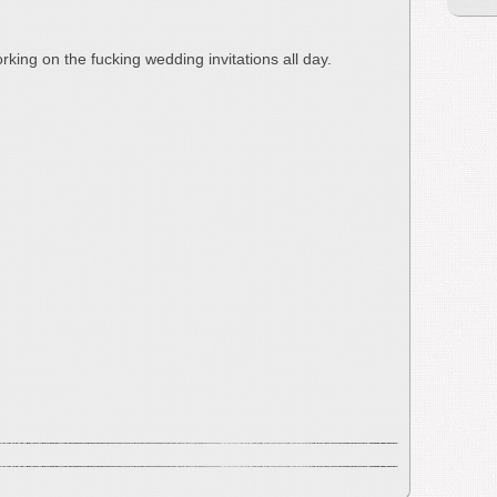
rking on the fucking wedding invitations all day.