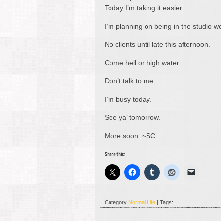
Today I’m taking it easier.
I’m planning on being in the studio wo
No clients until late this afternoon.
Come hell or high water.
Don’t talk to me.
I’m busy today.
See ya’ tomorrow.
More soon. ~SC
Share this:
Category
Normal Life
| Tags: