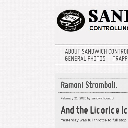
ABOUT SANDWICH CONTRO
GENERAL PHOTOS
TRAPPE
Ramoni Stromboli.
February 21, 2020
by sandwichcontrol
And the Licorice I
Yesterday was full throttle to full stop