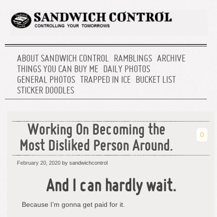
ABOUT SANDWICH CONTROL
RAMBLINGS
ARCHIVE
THINGS YOU CAN BUY ME
DAILY PHOTOS
GENERAL PHOTOS
TRAPPED IN ICE
BUCKET LIST
STICKER DOODLES
Working On Becoming the
0
Most Disliked Person Around.
February 20, 2020
by sandwichcontrol
And I can hardly wait.
Because I’m gonna get paid for it.