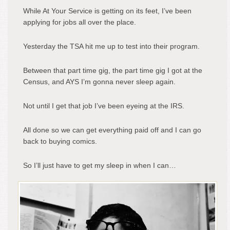
While At Your Service is getting on its feet, I’ve been
applying for jobs all over the place.
Yesterday the TSA hit me up to test into their program.
Between that part time gig, the part time gig I got at the
Census, and AYS I’m gonna never sleep again.
Not until I get that job I’ve been eyeing at the IRS.
All done so we can get everything paid off and I can go
back to buying comics.
So I’ll just have to get my sleep in when I can…