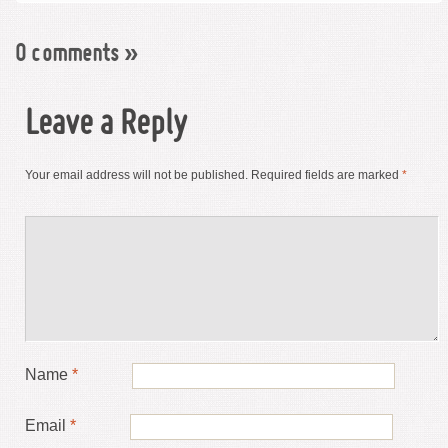
0 comments
»
Leave a Reply
Your email address will not be published.
Required fields are marked
*
Name
*
Email
*