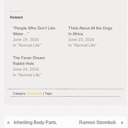
Related
“People Who Don’t Like
Think About All the Dogs
Water…”
In Africa.
June 19, 2016
June 23, 2016
In "Normal Life"
In "Normal Life"
The Fever Dream
Rabbit Hole.
June 24, 2016
In "Normal Life"
Category
Normal Life
| Tags:
«
Inheriting Body Parts.
Ramoni Stromboli.
»