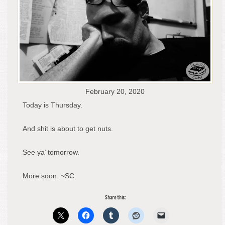
February 20, 2020
Today is Thursday.
And shit is about to get nuts.
See ya’ tomorrow.
More soon. ~SC
Share this: