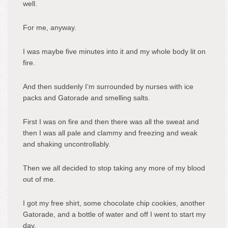
well.
For me, anyway.
I was maybe five minutes into it and my whole body lit on
fire.
And then suddenly I’m surrounded by nurses with ice
packs and Gatorade and smelling salts.
First I was on fire and then there was all the sweat and
then I was all pale and clammy and freezing and weak
and shaking uncontrollably.
Then we all decided to stop taking any more of my blood
out of me.
I got my free shirt, some chocolate chip cookies, another
Gatorade, and a bottle of water and off I went to start my
day.