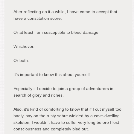
After reflecting on it a while, I have come to accept that I
have a constitution score.
Or at least I am susceptible to bleed damage.
Whichever.
Or both.
It’s important to know this about yourself.
Especially if I decide to join a group of adventurers in
search of glory and riches.
Also, it’s kind of comforting to know that if I cut myself too
badly, say on the rusty sabre wielded by a cave-dwelling
skeleton, I wouldn’t have to suffer very long before I lost
consciousness and completely bled out.