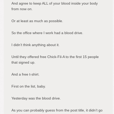
And agree to keep ALL of your blood inside your body
from now on.
Or at least as much as possible.
So the office where I work had a blood drive.
I didn’t think anything about it.
Until they offered free Chick-Fil-A to the first 15 people
that signed up.
And a free t-shirt.
First on the list, baby.
Yesterday was the blood drive.
As you can probably guess from the post title, it didn’t go