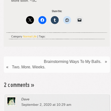
More soon. ~SC
Share this:
Category
Normal Life
| Tags:
Brainstorming Ways To My Balls.
»
«
Two. More. Weeks.
2 comments
»
Dave
September 2, 2020 at 10:29 am