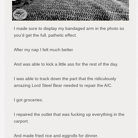
I made sure to display my bandaged arm in the photo so
you’d get the full, pathetic effect.
After my nap I felt much better.
And was able to kick a little ass for the rest of the day.
I was able to track down the part that the ridiculously
amazing Lord Steel Bear needed to repair the A/C.
I got groceries.
I repaired the outlet that was fucking up everything in the
carport.
And made fried rice and eggrolls for dinner.