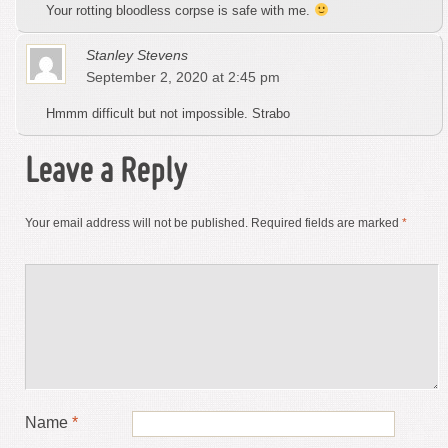
Your rotting bloodless corpse is safe with me.
Stanley Stevens
September 2, 2020 at 2:45 pm
Hmmm difficult but not impossible. Strabo
Leave a Reply
Your email address will not be published.
Required fields are marked
*
Name
*