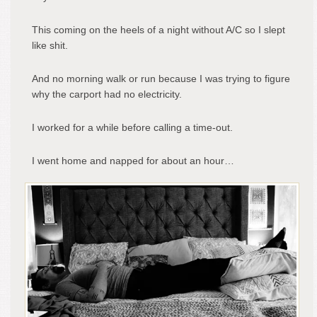
This coming on the heels of a night without A/C so I slept
like shit.
And no morning walk or run because I was trying to figure
why the carport had no electricity.
I worked for a while before calling a time-out.
I went home and napped for about an hour…