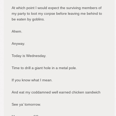
At which point I would expect the surviving members of
my party to loot my corpse before leaving me behind to
be eaten by goblins.
Ahem.
Anyway.
Today is Wednesday.
Time to drill a giant hole in a metal pole.
If you know what I mean.
And eat my coddamned well earned chicken sandwich
See ya’ tomorrow.