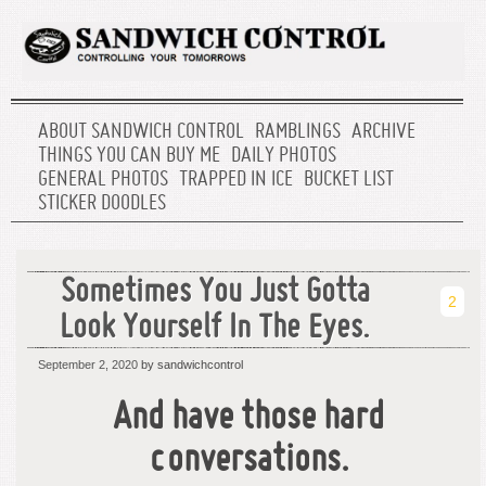
ABOUT SANDWICH CONTROL
RAMBLINGS
ARCHIVE
THINGS YOU CAN BUY ME
DAILY PHOTOS
GENERAL PHOTOS
TRAPPED IN ICE
BUCKET LIST
STICKER DOODLES
Sometimes You Just Gotta
2
Look Yourself In The Eyes.
September 2, 2020
by sandwichcontrol
And have those hard
conversations.