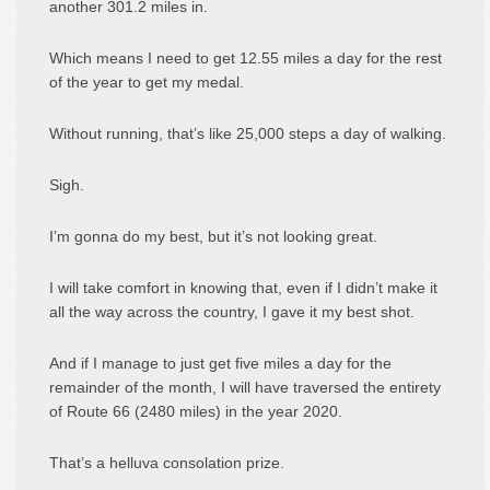
another 301.2 miles in.
Which means I need to get 12.55 miles a day for the rest
of the year to get my medal.
Without running, that’s like 25,000 steps a day of walking.
Sigh.
I’m gonna do my best, but it’s not looking great.
I will take comfort in knowing that, even if I didn’t make it
all the way across the country, I gave it my best shot.
And if I manage to just get five miles a day for the
remainder of the month, I will have traversed the entirety
of Route 66 (2480 miles) in the year 2020.
That’s a helluva consolation prize.