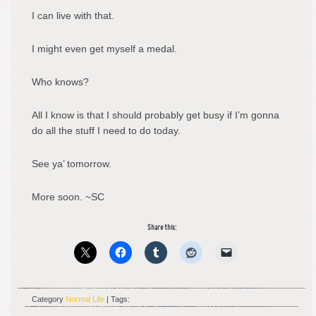
I can live with that.
I might even get myself a medal.
Who knows?
All I know is that I should probably get busy if I’m gonna
do all the stuff I need to do today.
See ya’ tomorrow.
More soon. ~SC
Share this:
Category
Normal Life
| Tags: