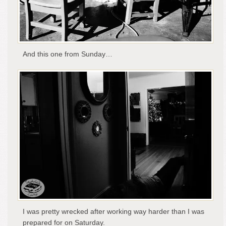
And this one from Sunday…
I was pretty wrecked after working way harder than I was
prepared for on Saturday.