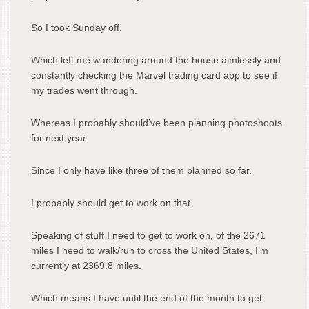
So I took Sunday off.
Which left me wandering around the house aimlessly and
constantly checking the Marvel trading card app to see if
my trades went through.
Whereas I probably should’ve been planning photoshoots
for next year.
Since I only have like three of them planned so far.
I probably should get to work on that.
Speaking of stuff I need to get to work on, of the 2671
miles I need to walk/run to cross the United States, I’m
currently at 2369.8 miles.
Which means I have until the end of the month to get