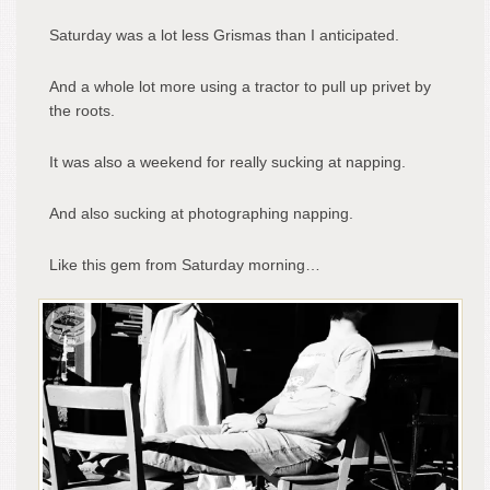
Saturday was a lot less Grismas than I anticipated.
And a whole lot more using a tractor to pull up privet by
the roots.
It was also a weekend for really sucking at napping.
And also sucking at photographing napping.
Like this gem from Saturday morning…