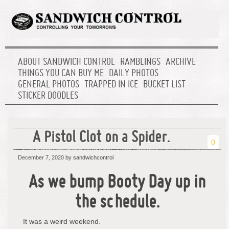
ABOUT SANDWICH CONTROL
RAMBLINGS
ARCHIVE
THINGS YOU CAN BUY ME
DAILY PHOTOS
GENERAL PHOTOS
TRAPPED IN ICE
BUCKET LIST
STICKER DOODLES
A Pistol Clot on a Spider.
0
December 7, 2020
by sandwichcontrol
As we bump Booty Day up in
the schedule.
It was a weird weekend.