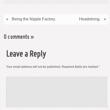
«
Being the Nipple Factory.
Headstrong.
»
0 comments
»
Leave a Reply
Your email address will not be published.
Required fields are marked
*