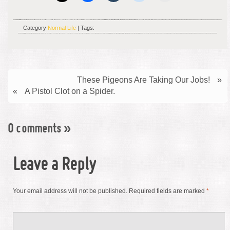
Category
Normal Life
| Tags:
These Pigeons Are Taking Our Jobs!
»
«
A Pistol Clot on a Spider.
0 comments
»
Leave a Reply
Your email address will not be published.
Required fields are marked
*