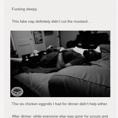
Fucking sleepy.
This fake nap definitely didn’t cut the mustard…
The six chicken eggrolls I had for dinner didn’t help either.
After dinner, while everyone else was gone for scouts and