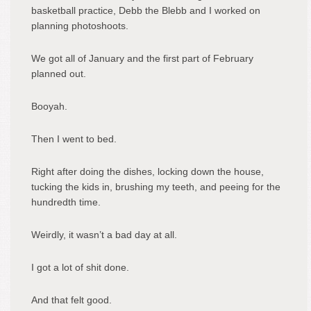
basketball practice, Debb the Blebb and I worked on
planning photoshoots.
We got all of January and the first part of February
planned out.
Booyah.
Then I went to bed.
Right after doing the dishes, locking down the house,
tucking the kids in, brushing my teeth, and peeing for the
hundredth time.
Weirdly, it wasn’t a bad day at all.
I got a lot of shit done.
And that felt good.