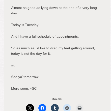
Almost as good as lying down at the end of a very long
day.
Today is Tuesday.
And I have a full schedule of appointments.
So as much as I’d like to drag my feet getting around,
today is not the day for it.
sigh.
See ya’ tomorrow.
More soon. ~SC
Share this: