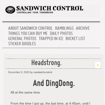
ABOUT SANDWICH CONTROL
RAMBLINGS
ARCHIVE
THINGS YOU CAN BUY ME
DAILY PHOTOS
GENERAL PHOTOS
TRAPPED IN ICE
BUCKET LIST
STICKER DOODLES
Headstrong.
0
December 8, 2020
by sandwichcontrol
And DingDong.
All at the same time.
From the time I got up, the last time, at 4:45am, until I