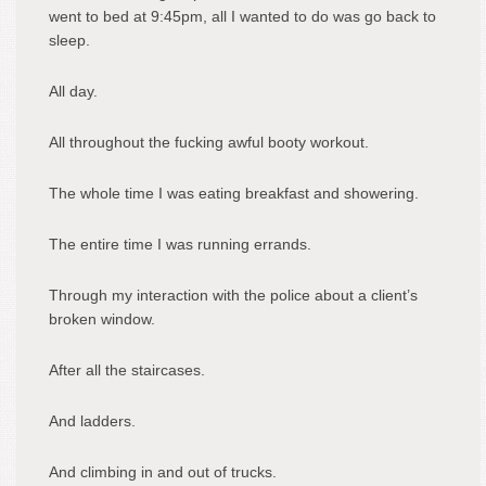
went to bed at 9:45pm, all I wanted to do was go back to
sleep.
All day.
All throughout the fucking awful booty workout.
The whole time I was eating breakfast and showering.
The entire time I was running errands.
Through my interaction with the police about a client’s
broken window.
After all the staircases.
And ladders.
And climbing in and out of trucks.