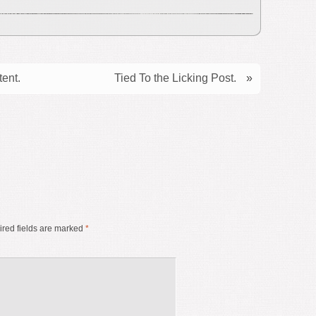
tent.
Tied To the Licking Post.
»
red fields are marked
*