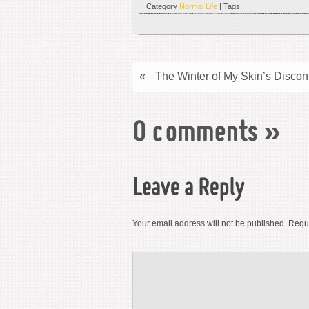
Category
Normal Life
| Tags:
«
The Winter of My Skin’s Discon
0 comments
»
Leave a Reply
Your email address will not be published.
Requi