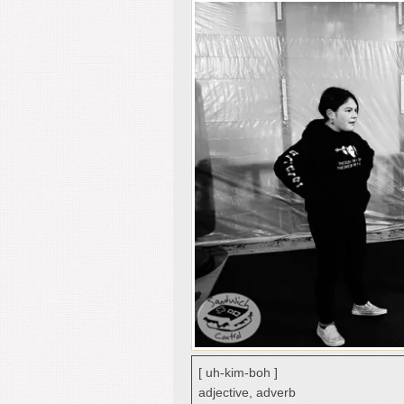
[ uh-kim-boh ]
adjective, adverb