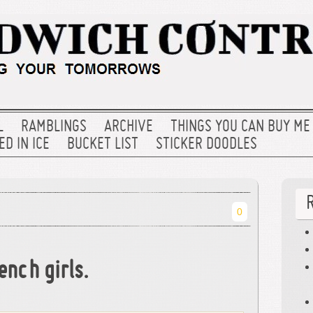
L
RAMBLINGS
ARCHIVE
THINGS YOU CAN BUY ME
D IN ICE
BUCKET LIST
STICKER DOODLES
0
ench girls.