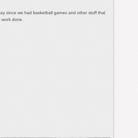
day since we had basketball games and other stuff that
l work done.