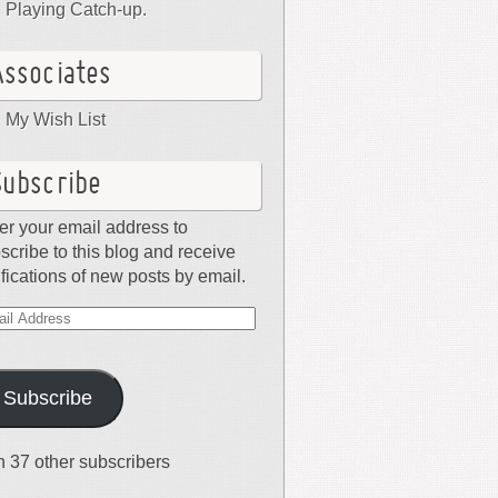
Playing Catch-up.
Associates
My Wish List
Subscribe
er your email address to
scribe to this blog and receive
ifications of new posts by email.
il
dress
Subscribe
n 37 other subscribers