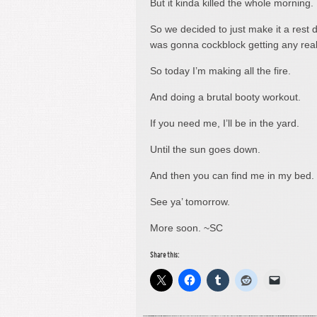
But it kinda killed the whole morning.
So we decided to just make it a rest 
was gonna cockblock getting any rea
So today I’m making all the fire.
And doing a brutal booty workout.
If you need me, I’ll be in the yard.
Until the sun goes down.
And then you can find me in my bed.
See ya’ tomorrow.
More soon. ~SC
Share this: