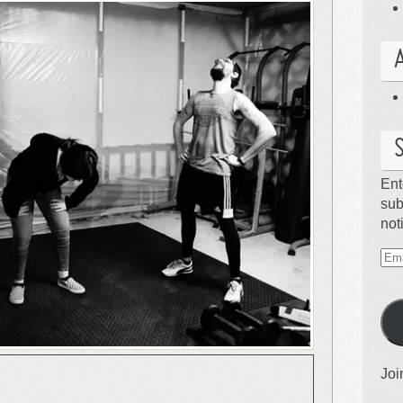
Ent
sub
not
Ema
Ad
Joi