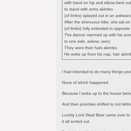
with hand on hip and elbow bent ou
to stand with arms akimbo.
(of limbs) splayed out in an awkwar
After the strenuous hike, she sat on 
(of limbs) fully extended in opposite 
The dancer warmed up with his arm
to one side; askew; awry:
They wore their hats akimbo.
He woke up from his nap, hair akim
I had intended to do many things yes
None of which happened.
Because I woke up to the house bein
And then priorities shifted to not letti
Luckily Lord Steel Bear came over t
it all sorted out.