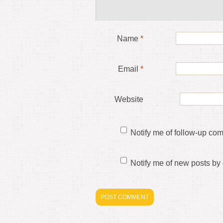
Name
*
Email
*
Website
Notify me of follow-up co
Notify me of new posts by 