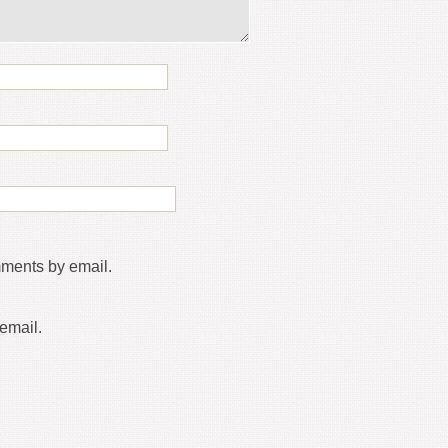
mments by email.
email.