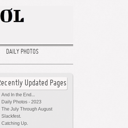
DAILY PHOTOS
Recently Updated Pages
And In the End...
Daily Photos - 2023
The July Through August
Slackfest.
Catching Up.