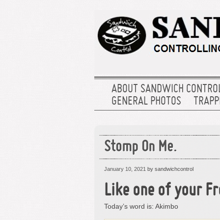
ABOUT SANDWICH CONTRO
GENERAL PHOTOS
TRAPPE
Stomp On Me.
January 10, 2021
by sandwichcontrol
Like one of your Fr
Today’s word is: Akimbo