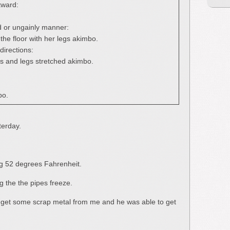
tward:
d or ungainly manner:
the floor with her legs akimbo.
directions:
s and legs stretched akimbo.
bo.
terday.
g 52 degrees Fahrenheit.
ng the the pipes freeze.
o get some scrap metal from me and he was able to get