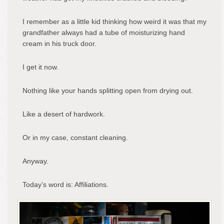
I remember as a little kid thinking how weird it was that my
grandfather always had a tube of moisturizing hand
cream in his truck door.
I get it now.
Nothing like your hands splitting open from drying out.
Like a desert of hardwork.
Or in my case, constant cleaning.
Anyway.
Today’s word is: Affiliations.