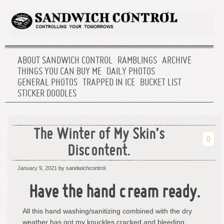
ABOUT SANDWICH CONTROL
RAMBLINGS
ARCHIVE
THINGS YOU CAN BUY ME
DAILY PHOTOS
GENERAL PHOTOS
TRAPPED IN ICE
BUCKET LIST
STICKER DOODLES
The Winter of My Skin’s
0
Discontent.
January 9, 2021
by sandwichcontrol
Have the hand cream ready.
All this hand washing/sanitizing combined with the dry
weather has got my knuckles cracked and bleeding.