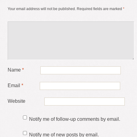
Your email address will not be published.
Required fields are marked
*
Name
*
Email
*
Website
Notify me of follow-up comments by email.
Notify me of new posts by email.