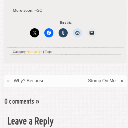
More soon. ~SC
Share this:
Category
Normal Life
| Tags:
«
Why? Because.
Stomp On Me.
»
0 comments
»
Leave a Reply