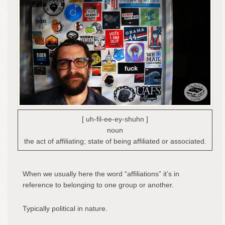
[ uh-fil-ee-ey-shuhn ]
noun
the act of affiliating; state of being affiliated or associated.
When we usually here the word “affiliations” it’s in
reference to belonging to one group or another.
Typically political in nature.