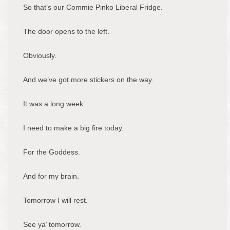
So that’s our Commie Pinko Liberal Fridge.
The door opens to the left.
Obviously.
And we’ve got more stickers on the way.
It was a long week.
I need to make a big fire today.
For the Goddess.
And for my brain.
Tomorrow I will rest.
See ya’ tomorrow.