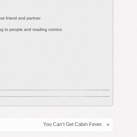
st friend and partner.
ing to people and reading comics.
You Can’t Get Cabin Fever.
»