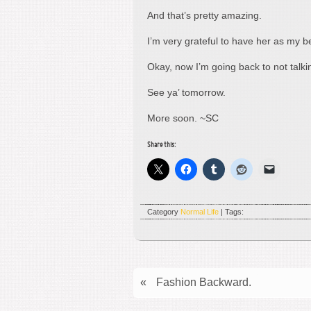
And that’s pretty amazing.
I’m very grateful to have her as my be
Okay, now I’m going back to not talk
See ya’ tomorrow.
More soon. ~SC
Share this:
Category
Normal Life
| Tags:
«
Fashion Backward.