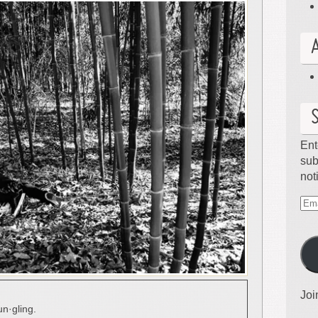
Ent
sub
not
Ema
Ad
Joi
un·gling.