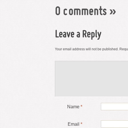
0 comments
»
Leave a Reply
Your email address will not be published.
Requi
Name
*
Email
*