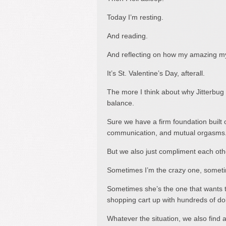
Today I’m resting.
And reading.
And reflecting on how my amazing my
It’s St. Valentine’s Day, afterall.
The more I think about why Jitterbug a
balance.
Sure we have a firm foundation built o
communication, and mutual orgasms
But we also just compliment each othe
Sometimes I’m the crazy one, sometim
Sometimes she’s the one that wants t
shopping cart up with hundreds of dol
Whatever the situation, we also find a