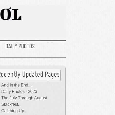
DAILY PHOTOS
Recently Updated Pages
And In the End...
Daily Photos - 2023
The July Through August
Slackfest.
Catching Up.