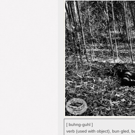
[ buhng-guhl ]
verb (used with object), bun·gled, b