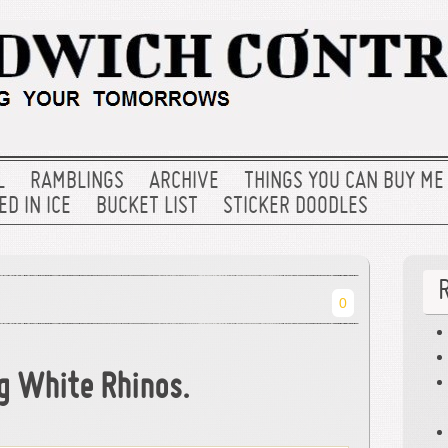
L
RAMBLINGS
ARCHIVE
THINGS YOU CAN BUY ME
D IN ICE
BUCKET LIST
STICKER DOODLES
0
ng White Rhinos.