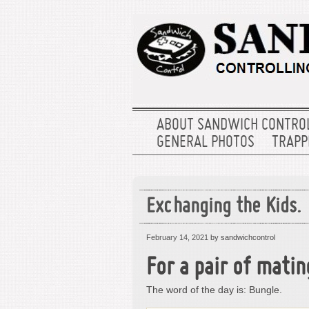
ABOUT SANDWICH CONTRO
GENERAL PHOTOS
TRAPPE
Exchanging the Kids.
February 14, 2021
by sandwichcontrol
For a pair of mati
The word of the day is: Bungle.