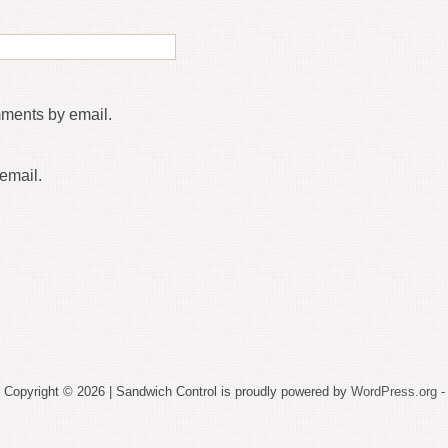
mments by email.
email.
Copyright © 2026 | Sandwich Control is proudly powered by
WordPress.org
-