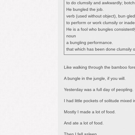
to do clumsily and awkwardly; botch
He bungled the job.
verb (used without object), bun·gled
to perform or work clumsily or inade
He is a fool who bungles consistentl
noun
a bungling performance.
that which has been done clumsily o
Like walking through the bamboo fores
A bungle in the jungle, if you will.
Yesterday was a full day of peopling.
I had little pockets of solitude mixed 
Mostly I made a lot of food.
And ate a lot of food.
Then I fell asleep.