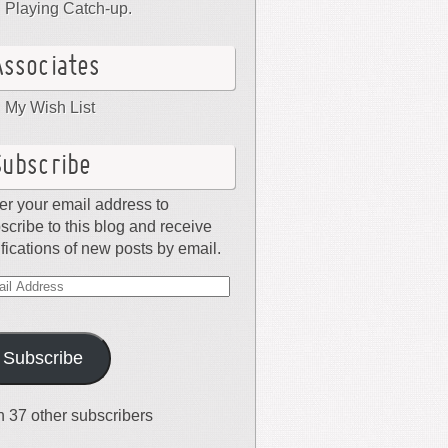
Playing Catch-up.
Associates
My Wish List
Subscribe
er your email address to
scribe to this blog and receive
ifications of new posts by email.
il
dress
Subscribe
n 37 other subscribers