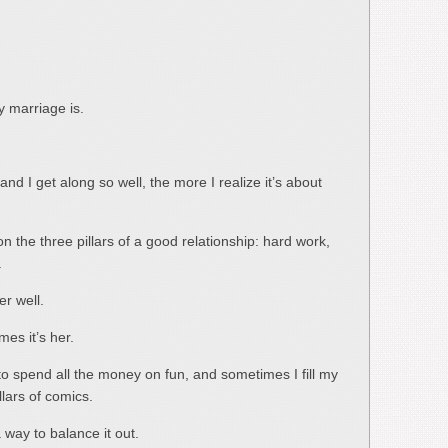
 marriage is.
nd I get along so well, the more I realize it’s about
n the three pillars of a good relationship: hard work,
.
r well.
es it’s her.
o spend all the money on fun, and sometimes I fill my
lars of comics.
 way to balance it out.