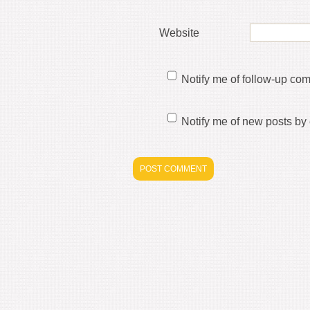
Website
Notify me of follow-up co
Notify me of new posts by 