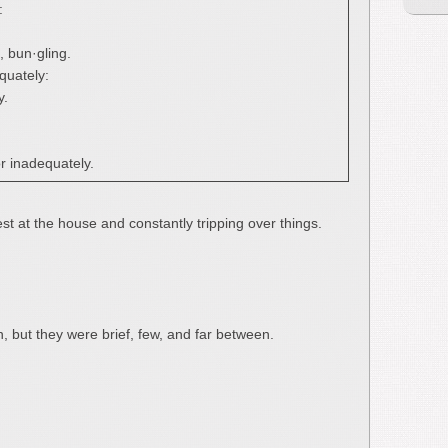
:
, bun·gling.
quately:
y.
r inadequately.
t at the house and constantly tripping over things.
in, but they were brief, few, and far between.