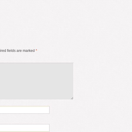
red fields are marked
*